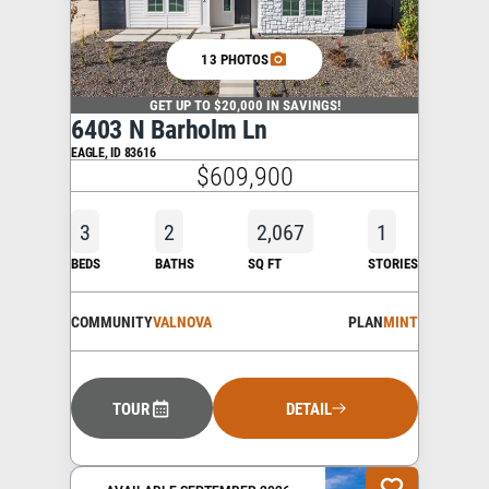
13 PHOTOS
GET UP TO $20,000 IN SAVINGS!
6403 N Barholm Ln
EAGLE
,
ID
83616
$609,900
3
2
2,067
1
BEDS
BATHS
SQ FT
STORIES
COMMUNITY
VALNOVA
PLAN
MINT
TOUR
DETAIL