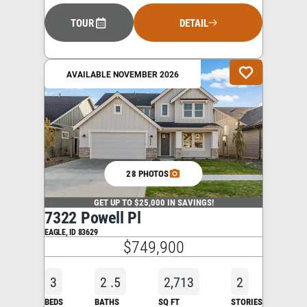
TOUR
DETAIL
AVAILABLE NOVEMBER 2026
28 PHOTOS
GET UP TO $25,000 IN SAVINGS!
7322 Powell Pl
EAGLE
,
ID
83629
$749,900
3
2
.5
2,713
2
BEDS
BATHS
SQ FT
STORIES