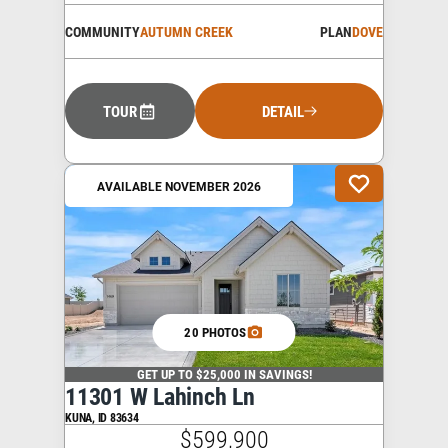
COMMUNITY
AUTUMN CREEK
PLAN
DOVE
TOUR
DETAIL
AVAILABLE NOVEMBER 2026
20 PHOTOS
GET UP TO $25,000 IN SAVINGS!
11301 W Lahinch Ln
KUNA
,
ID
83634
$599,900