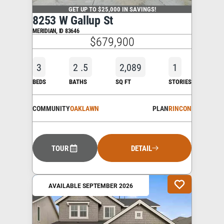
GET UP TO $25,000 IN SAVINGS!
8253 W Gallup St
MERIDIAN
,
ID
83646
$679,900
3
2
.5
2,089
1
BEDS
BATHS
SQ FT
STORIES
COMMUNITY
OAKLAWN
PLAN
RINCON
TOUR
DETAIL
AVAILABLE SEPTEMBER 2026