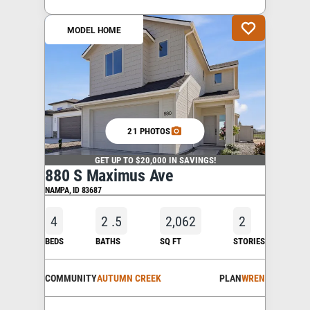
MODEL HOME
21 PHOTOS
GET UP TO $20,000 IN SAVINGS!
880 S Maximus Ave
NAMPA
,
ID
83687
4
2
.5
2,062
2
BEDS
BATHS
SQ FT
STORIES
COMMUNITY
AUTUMN CREEK
PLAN
WREN