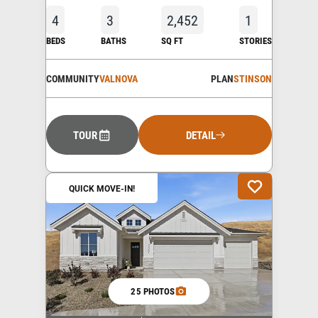
4
3
2,452
1
BEDS
BATHS
SQ FT
STORIES
COMMUNITY
VALNOVA
PLAN
STINSON
TOUR
DETAIL
QUICK MOVE-IN!
25 PHOTOS