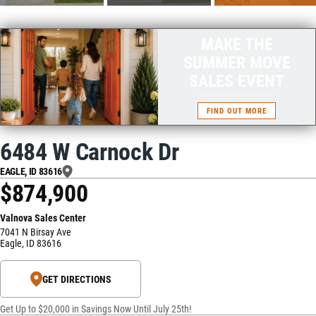
MAKE THE
SUMMER MOVE
SALES EVENT
FIND OUT MORE
6484 W Carnock Dr
EAGLE
,
ID
83616
$874,900
Valnova Sales Center
7041 N Birsay Ave
Eagle
,
ID
83616
GET DIRECTIONS
Get Up to $20,000 in Savings Now Until July 25th!