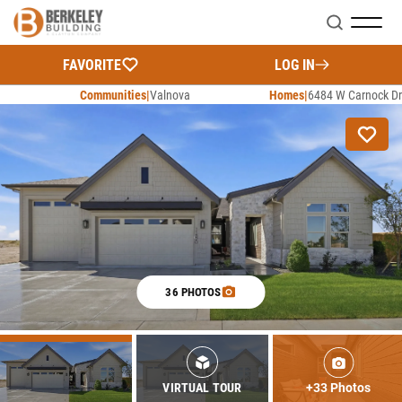
Search
FAVORITE
LOG IN
Communities
Valnova
Homes
6484 W Carnock Dr
36 PHOTOS
+33 Photos
VIRTUAL TOUR