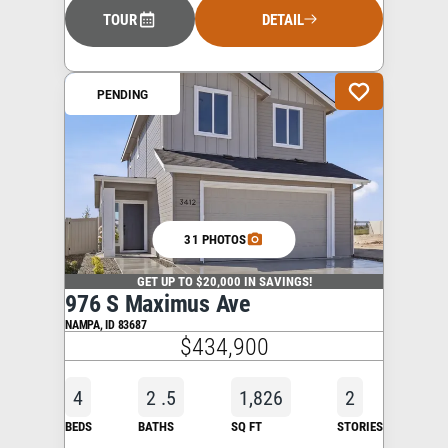
TOUR
DETAIL
PENDING
31 PHOTOS
GET UP TO $20,000 IN SAVINGS!
976 S Maximus Ave
NAMPA
,
ID
83687
$434,900
4
2
.5
1,826
2
BEDS
BATHS
SQ FT
STORIES