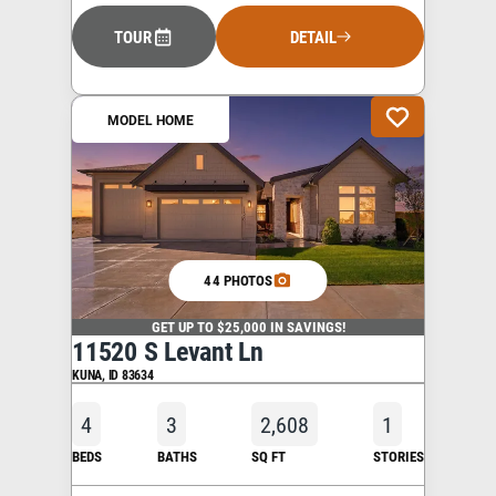
TOUR
DETAIL
MODEL HOME
44 PHOTOS
GET UP TO $25,000 IN SAVINGS!
11520 S Levant Ln
KUNA
,
ID
83634
4
3
2,608
1
BEDS
BATHS
SQ FT
STORIES