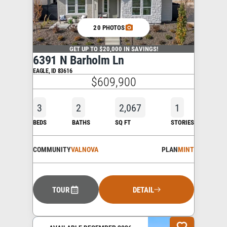
20 PHOTOS
GET UP TO $20,000 IN SAVINGS!
6391 N Barholm Ln
EAGLE
,
ID
83616
$609,900
3
2
2,067
1
BEDS
BATHS
SQ FT
STORIES
COMMUNITY
VALNOVA
PLAN
MINT
TOUR
DETAIL