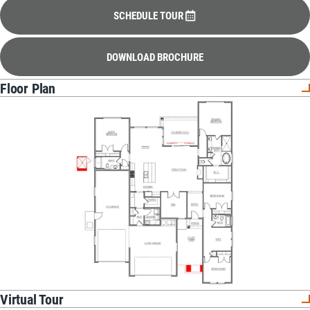
SCHEDULE TOUR
DOWNLOAD BROCHURE
Floor Plan
Virtual Tour