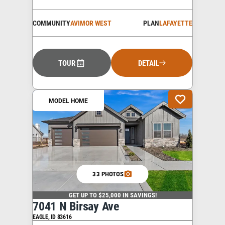
COMMUNITY
AVIMOR WEST
PLAN
LAFAYETTE
TOUR
DETAIL
MODEL HOME
33 PHOTOS
GET UP TO $25,000 IN SAVINGS!
7041 N Birsay Ave
EAGLE
,
ID
83616