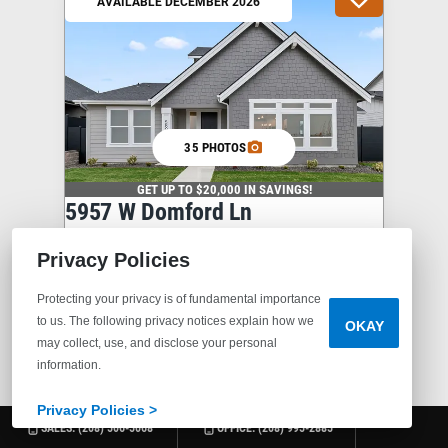
AVAILABLE DECEMBER 2026
35 PHOTOS
GET UP TO $20,000 IN SAVINGS!
5957 W Domford Ln
EAGLE
,
ID
83616
$639,900
Privacy Policies
3
2
.5
2,498
2
Protecting your privacy is of fundamental importance
to us. The following privacy notices explain how we
OKAY
BEDS
BATHS
SQ FT
STORIES
may collect, use, and disclose your personal
information.
COMMUNITY
VALNOVA
PLAN
CLOVER
Privacy Policies >
SALES:
(208) 506-5068
OFFICE:
(208) 995-2885