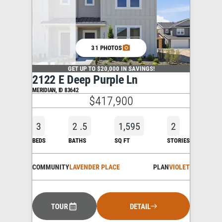
31 PHOTOS
GET UP TO $20,000 IN SAVINGS!
2122 E Deep Purple Ln
MERIDIAN
,
ID
83642
$417,900
3
2
.5
1,595
2
BEDS
BATHS
SQ FT
STORIES
COMMUNITY
LAVENDER PLACE
PLAN
VIOLET
TOUR
DETAIL