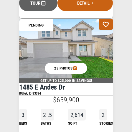
TOUR
DETAIL
PENDING
23 PHOTOS
GET UP TO $25,000 IN SAVINGS!
1485 E Andes Dr
KUNA
,
ID
83634
$659,900
3
2
.5
2,614
2
BEDS
BATHS
SQ FT
STORIES