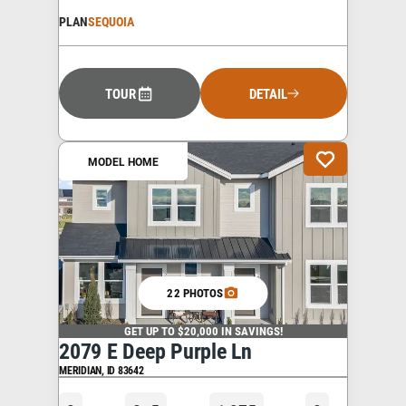
PLAN
SEQUOIA
TOUR
DETAIL
MODEL HOME
22 PHOTOS
GET UP TO $20,000 IN SAVINGS!
2079 E Deep Purple Ln
MERIDIAN
,
ID
83642