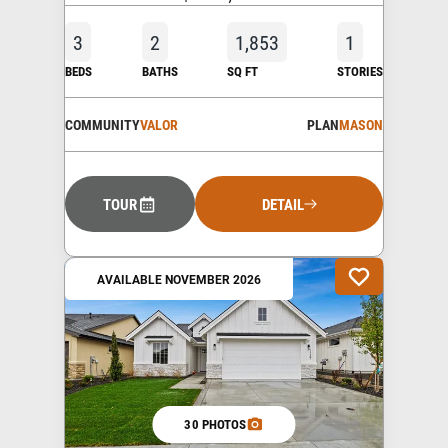
3
2
1,853
1
BEDS
BATHS
SQ FT
STORIES
COMMUNITY
VALOR
PLAN
MASON
TOUR
DETAIL
AVAILABLE NOVEMBER 2026
30 PHOTOS