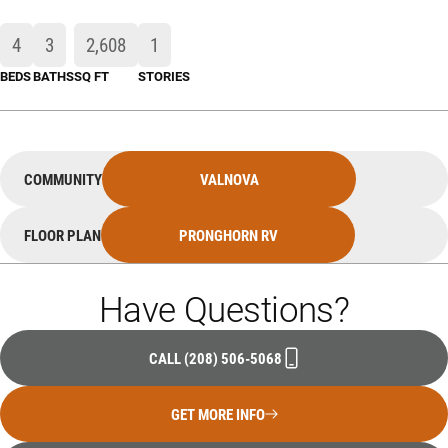
4
3
2,608
1
BEDS
BATHS
SQ FT
STORIES
COMMUNITY
VALNOVA
FLOOR PLAN
PRONGHORN RV
Have Questions?
CALL
(208) 506-5068
GET MORE INFO