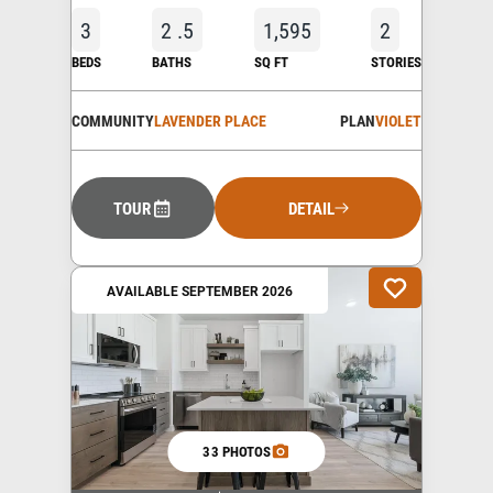
3
2
.5
1,595
2
BEDS
BATHS
SQ FT
STORIES
COMMUNITY
LAVENDER PLACE
PLAN
VIOLET
TOUR
DETAIL
AVAILABLE SEPTEMBER 2026
33 PHOTOS