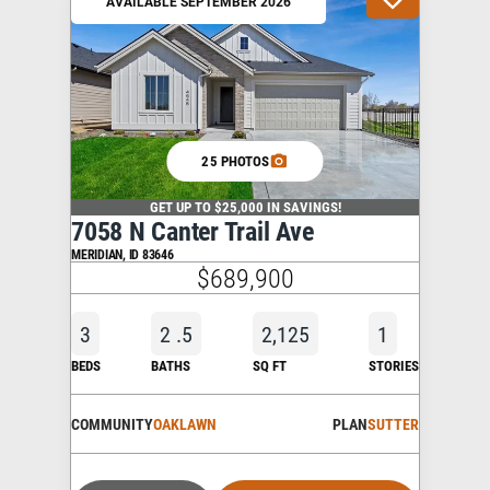
AVAILABLE SEPTEMBER 2026
25 PHOTOS
GET UP TO $25,000 IN SAVINGS!
7058 N Canter Trail Ave
MERIDIAN
,
ID
83646
$689,900
3
2
.5
2,125
1
BEDS
BATHS
SQ FT
STORIES
COMMUNITY
OAKLAWN
PLAN
SUTTER