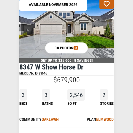
AVAILABLE NOVEMBER 2026
38 PHOTOS
GET UP TO $25,000 IN SAVINGS!
8347 W Show Horse Dr
MERIDIAN
,
ID
83646
$679,900
3
3
2,546
2
BEDS
BATHS
SQ FT
STORIES
COMMUNITY
OAKLAWN
PLAN
ELMWOOD