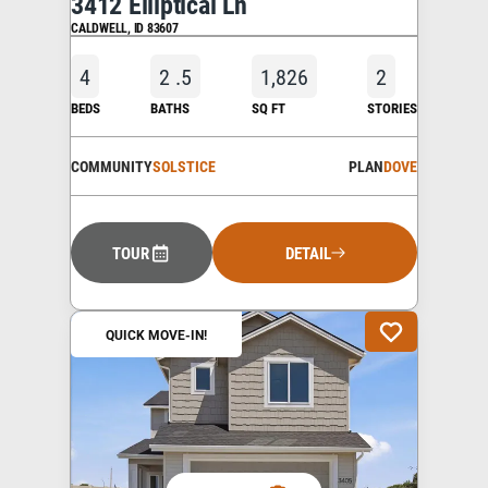
3412 Elliptical Ln
CALDWELL
,
ID
83607
4
2
.5
1,826
2
BEDS
BATHS
SQ FT
STORIES
COMMUNITY
SOLSTICE
PLAN
DOVE
TOUR
DETAIL
QUICK MOVE-IN!