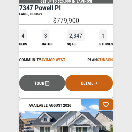
GET UP TO $25,000 IN SAVINGS!
7347 Powell Pl
EAGLE
,
ID
83629
$779,900
4
3
2,347
1
BEDS
BATHS
SQ FT
STORIES
COMMUNITY
AVIMOR WEST
PLAN
STINSON
TOUR
DETAIL
AVAILABLE AUGUST 2026