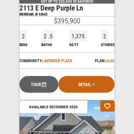
GET UP TO $20,000 IN SAVINGS!
2113 E Deep Purple Ln
MERIDIAN
,
ID
83642
$395,900
2
2
.5
1,375
2
BEDS
BATHS
SQ FT
STORIES
COMMUNITY
LAVENDER PLACE
PLAN
LILAC
TOUR
DETAIL
AVAILABLE DECEMBER 2026