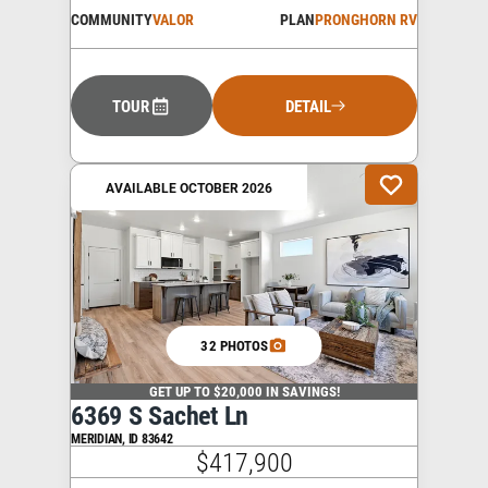
COMMUNITY
VALOR
PLAN
PRONGHORN RV
TOUR
DETAIL
AVAILABLE OCTOBER 2026
32 PHOTOS
GET UP TO $20,000 IN SAVINGS!
6369 S Sachet Ln
MERIDIAN
,
ID
83642
$417,900