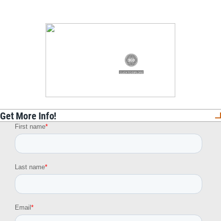
Get More Info!