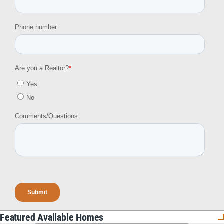
Featured Available Homes