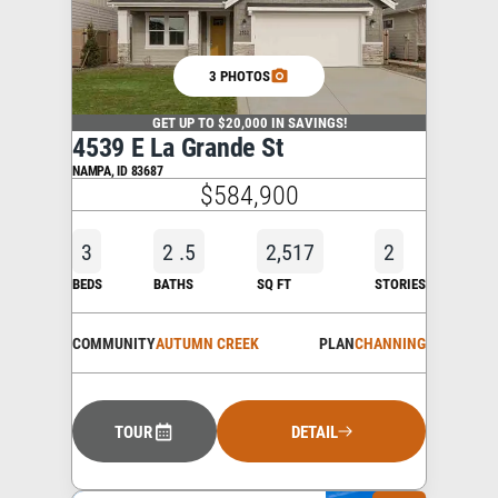
3 PHOTOS
GET UP TO $20,000 IN SAVINGS!
4539 E La Grande St
NAMPA
,
ID
83687
$584,900
3
2
.5
2,517
2
BEDS
BATHS
SQ FT
STORIES
COMMUNITY
AUTUMN CREEK
PLAN
CHANNING
TOUR
DETAIL