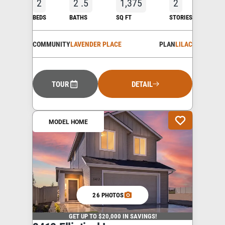
2
2
.5
1,375
2
BEDS
BATHS
SQ FT
STORIES
COMMUNITY
LAVENDER PLACE
PLAN
LILAC
TOUR
DETAIL
MODEL HOME
26 PHOTOS
GET UP TO $20,000 IN SAVINGS!