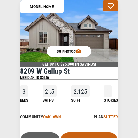
MODEL HOME
38 PHOTOS
GET UP TO $25,000 IN SAVINGS!
8209 W Gallup St
MERIDIAN
,
ID
83646
3
2
.5
2,125
1
BEDS
BATHS
SQ FT
STORIES
COMMUNITY
OAKLAWN
PLAN
SUTTER