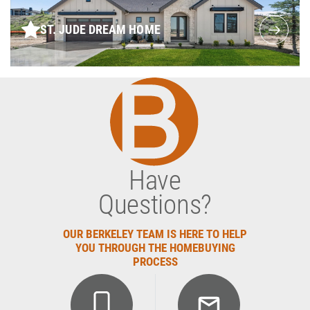
ST. JUDE DREAM HOME
Have
Questions?
OUR BERKELEY TEAM IS HERE TO HELP
YOU THROUGH THE HOMEBUYING
PROCESS