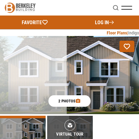
Search
FAVORITE
LOG IN
Floor Plans
Indigo
2 PHOTOS
VIRTUAL TOUR