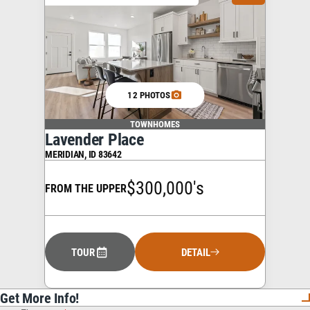
12 PHOTOS
TOWNHOMES
Lavender Place
MERIDIAN
,
ID
83642
$300,000's
FROM THE UPPER
TOUR
DETAIL
Get More Info!