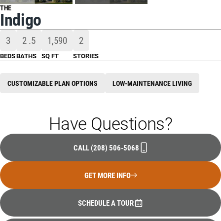
THE
Indigo
3
2
.5
1,590
2
BEDS
BATHS
SQ FT
STORIES
CUSTOMIZABLE PLAN OPTIONS
LOW-MAINTENANCE LIVING
Have Questions?
CALL
(208) 506-5068
GET MORE INFO
SCHEDULE A TOUR