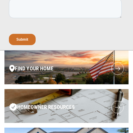
FIND YOUR HOME
HOMEOWNER RESOURCES