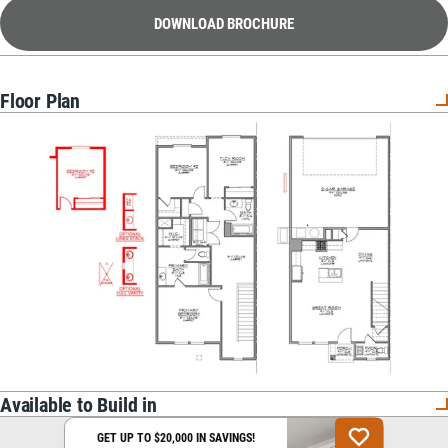
DOWNLOAD BROCHURE
Floor Plan
Available to Build in
GET UP TO $20,000 IN SAVINGS!