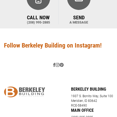
CALL NOW
SEND
(208) 995-2885
A MESSAGE
Follow Berkeley Building on Instagram!
BERKELEY BUILDING
1937 S. Bonito Way, Suite 100
Meridian, ID 83642
RCE-58490
MAIN OFFICE
(208) 995-2885