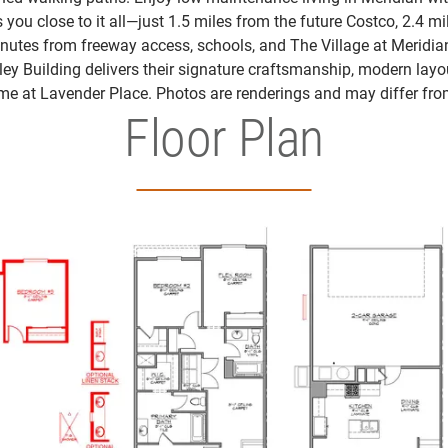
 you close to it all—just 1.5 miles from the future Costco, 2.4 mi
nutes from freeway access, schools, and The Village at Meridia
eley Building delivers their signature craftsmanship, modern layo
me at Lavender Place. Photos are renderings and may differ fro
Floor Plan