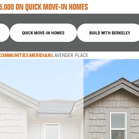
QUICK MOVE-IN HOMES
BUILD WITH BERKELEY
COMMUNITIES
MERIDIAN
LAVENDER PLACE