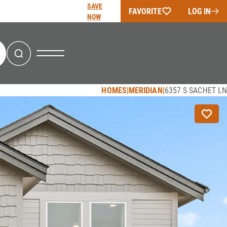
SAVE
FAVORITE
LOG IN
NOW
Search
HOMES
MERIDIAN
6357 S SACHET LN