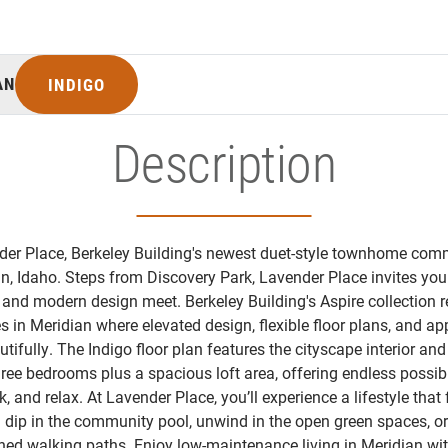
AN
INDIGO
Description
er Place, Berkeley Building's newest duet-style townhome com
, Idaho. Steps from Discovery Park, Lavender Place invites you 
and modern design meet. Berkeley Building's Aspire collection 
 in Meridian where elevated design, flexible floor plans, and ap
ifully. The Indigo floor plan features the cityscape interior and
ree bedrooms plus a spacious loft area, offering endless possibi
k, and relax. At Lavender Place, you’ll experience a lifestyle that 
 a dip in the community pool, unwind in the open green spaces, or
ned walking paths. Enjoy low-maintenance living in Meridian wit