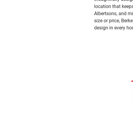
location that keeps
Albertsons, and mi
size or price, Berk
design in every ho