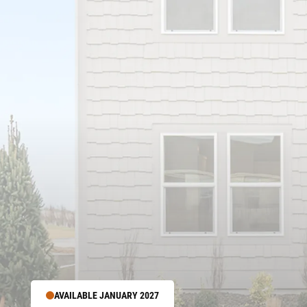
AVAILABLE JANUARY 2027