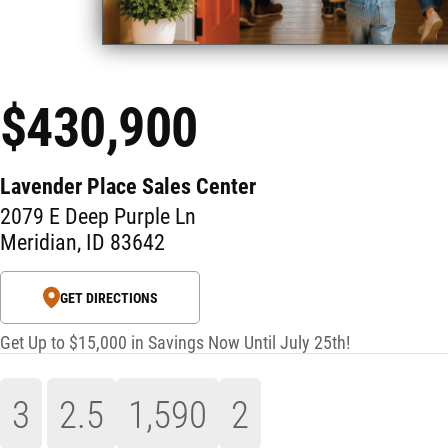
$430,900
Lavender Place Sales Center
2079 E Deep Purple Ln
Meridian
,
ID
83642
GET DIRECTIONS
Get Up to $15,000 in Savings Now Until July 25th!
3
2
.5
1,590
2