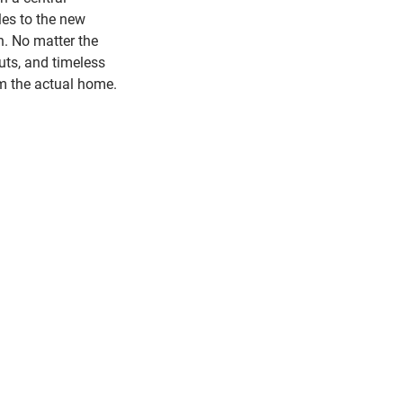
les to the new
n. No matter the
uts, and timeless
m the actual home.