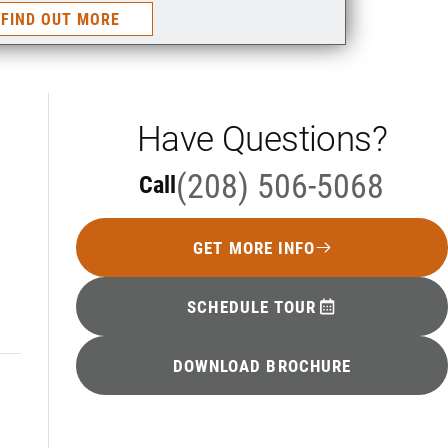
FIND OUT MORE
Have Questions?
(208) 506-5068
Call
GET MORE INFO
SCHEDULE TOUR
DOWNLOAD BROCHURE