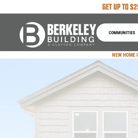
COMMUNITIES
NEW HOME 