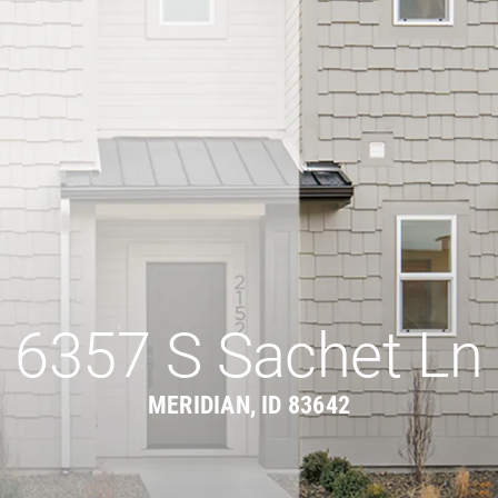
6357 S Sachet Ln
MERIDIAN, ID 83642