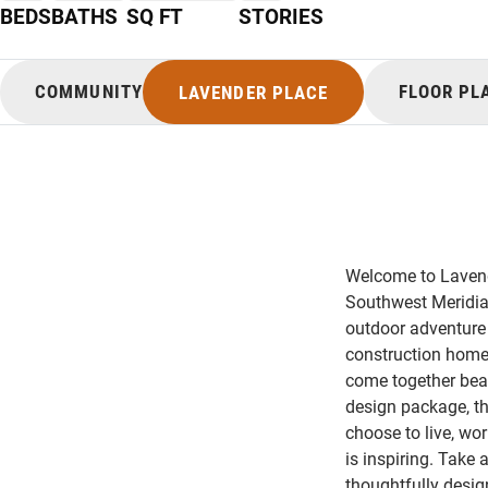
BEDS
BATHS
SQ FT
STORIES
COMMUNITY
FLOOR PL
LAVENDER PLACE
Welcome to Lavend
Southwest Meridian
outdoor adventure 
construction homes
come together beaut
design package, th
choose to live, wor
is inspiring. Take
thoughtfully desig