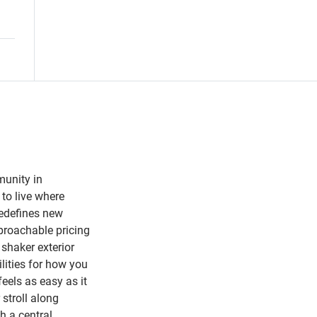
munity in
to live where
redefines new
proachable pricing
 shaker exterior
lities for how you
feels as easy as it
 stroll along
h a central