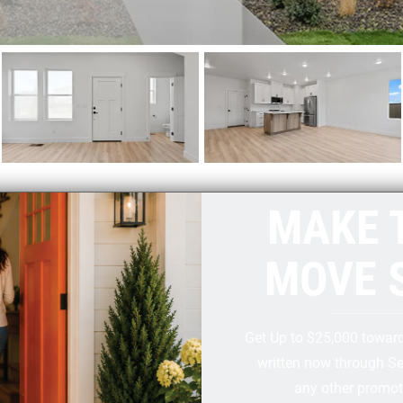
MAKE 
MOVE 
Get Up to $25,000 towar
written now through S
any other promot