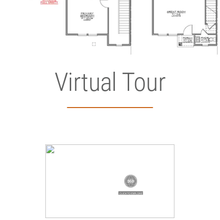
Virtual Tour