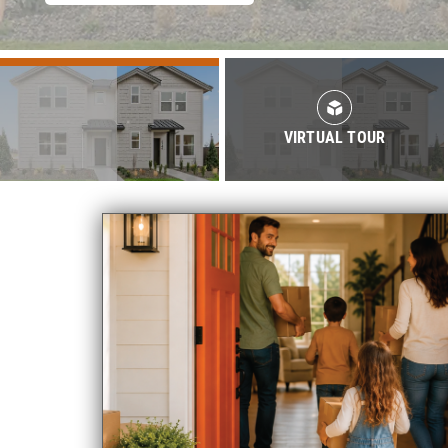
VIRTUAL TOUR