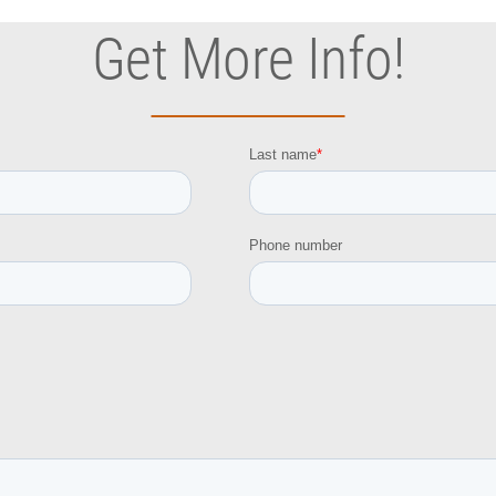
Get More Info!