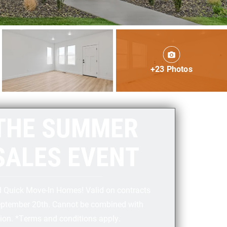
+23 Photos
THE SUMMER
SALES EVENT
d Quick Move-In Homes! Valid on contracts
eptember 20th. Cannot be combined with
ion. ⁣*Terms and conditions apply.