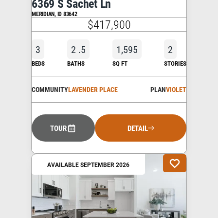
6369 S Sachet Ln
MERIDIAN
,
ID
83642
$417,900
3
2
.5
1,595
2
BEDS
BATHS
SQ FT
STORIES
COMMUNITY
LAVENDER PLACE
PLAN
VIOLET
TOUR
DETAIL
AVAILABLE SEPTEMBER 2026