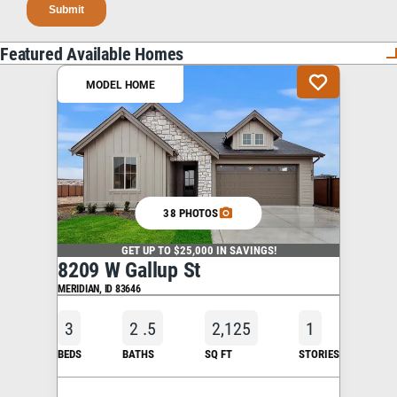
Featured Available Homes
MODEL HOME
38 PHOTOS
GET UP TO $25,000 IN SAVINGS!
8209 W Gallup St
MERIDIAN
,
ID
83646
3
2
.5
2,125
1
BEDS
BATHS
SQ FT
STORIES