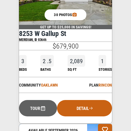
30 PHOTOS
GET UP TO $25,000 IN SAVINGS!
8253 W Gallup St
MERIDIAN
,
ID
83646
$679,900
3
2
.5
2,089
1
BEDS
BATHS
SQ FT
STORIES
COMMUNITY
OAKLAWN
PLAN
RINCON
TOUR
DETAIL
AVAILABLE SEPTEMBER 2026