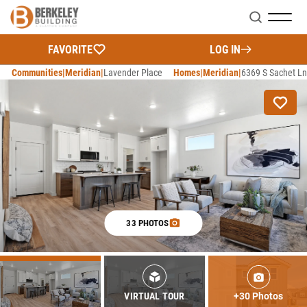
Search
FAVORITE
LOG IN
Communities
Meridian
Lavender Place
Homes
Meridian
6369 S Sachet Ln
33 PHOTOS
+30 Photos
VIRTUAL TOUR