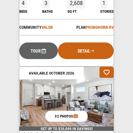
4
3
2,608
1
BEDS
BATHS
SQ FT
STORIES
COMMUNITY
VALOR
PLAN
PRONGHORN RV
TOUR
DETAIL
AVAILABLE OCTOBER 2026
32 PHOTOS
GET UP TO $20,000 IN SAVINGS!