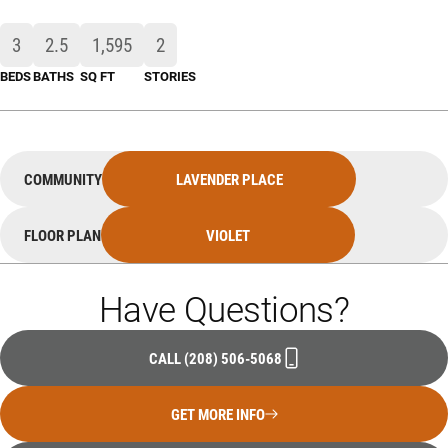
3
2
.5
1,595
2
BEDS
BATHS
SQ FT
STORIES
COMMUNITY
LAVENDER PLACE
FLOOR PLAN
VIOLET
Have Questions?
CALL
(208) 506-5068
GET MORE INFO