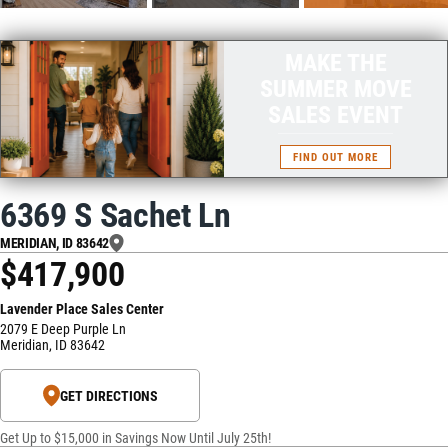
MAKE THE
SUMMER MOVE
SALES EVENT
FIND OUT MORE
6369 S Sachet Ln
MERIDIAN
,
ID
83642
$417,900
Lavender Place Sales Center
2079 E Deep Purple Ln
Meridian
,
ID
83642
GET DIRECTIONS
Get Up to $15,000 in Savings Now Until July 25th!