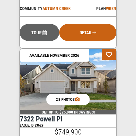
COMMUNITY
AUTUMN CREEK
PLAN
WREN
TOUR
DETAIL
AVAILABLE NOVEMBER 2026
28 PHOTOS
GET UP TO $25,000 IN SAVINGS!
7322 Powell Pl
EAGLE
,
ID
83629
$749,900