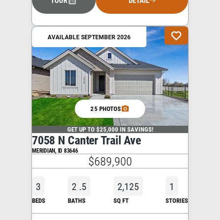
TOUR
DETAIL
AVAILABLE SEPTEMBER 2026
25 PHOTOS
GET UP TO $25,000 IN SAVINGS!
7058 N Canter Trail Ave
MERIDIAN
,
ID
83646
$689,900
3
2
.5
2,125
1
BEDS
BATHS
SQ FT
STORIES