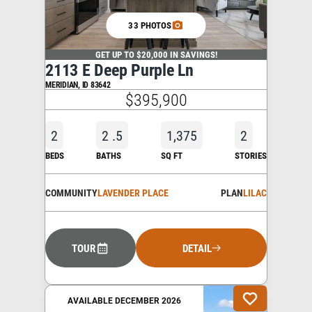
33 PHOTOS
GET UP TO $20,000 IN SAVINGS!
2113 E Deep Purple Ln
MERIDIAN
,
ID
83642
$395,900
2
2
.5
1,375
2
BEDS
BATHS
SQ FT
STORIES
COMMUNITY
LAVENDER PLACE
PLAN
LILAC
TOUR
DETAIL
AVAILABLE DECEMBER 2026