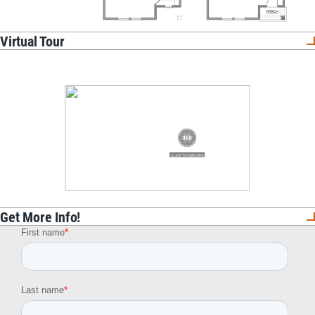
Virtual Tour
Get More Info!