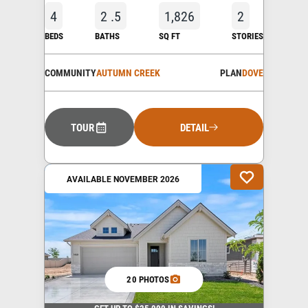
4
2
.5
1,826
2
BEDS
BATHS
SQ FT
STORIES
COMMUNITY
AUTUMN CREEK
PLAN
DOVE
TOUR
DETAIL
AVAILABLE NOVEMBER 2026
20 PHOTOS
GET UP TO $25,000 IN SAVINGS!