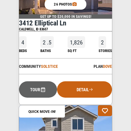
26 PHOTOS
GET UP TO $20,000 IN SAVINGS!
3412 Elliptical Ln
CALDWELL
,
ID
83607
4
2
.5
1,826
2
BEDS
BATHS
SQ FT
STORIES
COMMUNITY
SOLSTICE
PLAN
DOVE
TOUR
DETAIL
QUICK MOVE-IN!