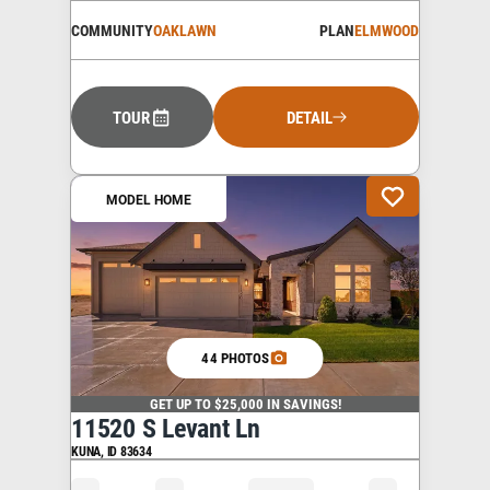
COMMUNITY
OAKLAWN
PLAN
ELMWOOD
TOUR
DETAIL
MODEL HOME
44 PHOTOS
GET UP TO $25,000 IN SAVINGS!
11520 S Levant Ln
KUNA
,
ID
83634