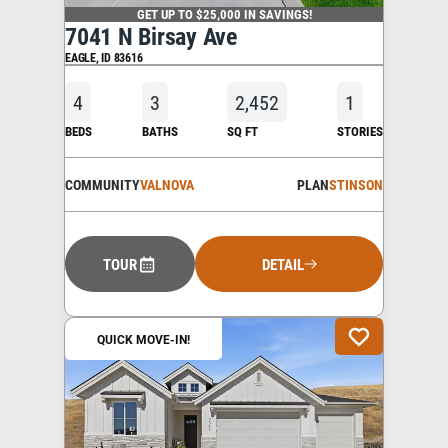
GET UP TO $25,000 IN SAVINGS!
7041 N Birsay Ave
EAGLE
,
ID
83616
4
3
2,452
1
BEDS
BATHS
SQ FT
STORIES
COMMUNITY
VALNOVA
PLAN
STINSON
TOUR
DETAIL
QUICK MOVE-IN!