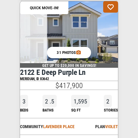
QUICK MOVE-IN!
31 PHOTOS
GET UP TO $20,000 IN SAVINGS!
2122 E Deep Purple Ln
MERIDIAN
,
ID
83642
$417,900
3
2
.5
1,595
2
BEDS
BATHS
SQ FT
STORIES
COMMUNITY
LAVENDER PLACE
PLAN
VIOLET