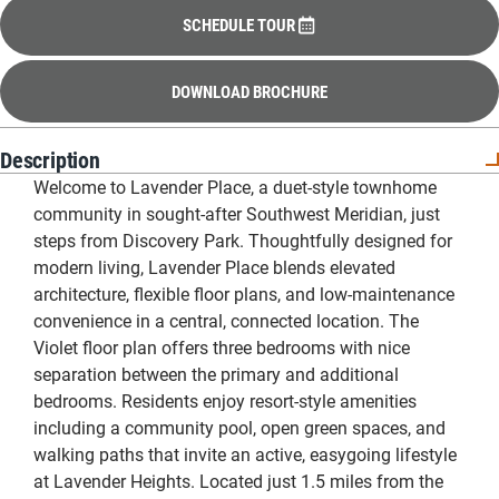
SCHEDULE TOUR
DOWNLOAD BROCHURE
Description
Welcome to Lavender Place, a duet-style townhome
community in sought-after Southwest Meridian, just
steps from Discovery Park. Thoughtfully designed for
modern living, Lavender Place blends elevated
architecture, flexible floor plans, and low-maintenance
convenience in a central, connected location. The
Violet floor plan offers three bedrooms with nice
separation between the primary and additional
bedrooms. Residents enjoy resort-style amenities
including a community pool, open green spaces, and
walking paths that invite an active, easygoing lifestyle
at Lavender Heights. Located just 1.5 miles from the