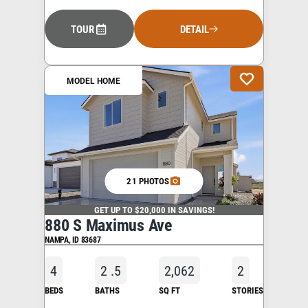
TOUR
DETAIL
MODEL HOME
21 PHOTOS
GET UP TO $20,000 IN SAVINGS!
880 S Maximus Ave
NAMPA
,
ID
83687
4
2
.5
2,062
2
BEDS
BATHS
SQ FT
STORIES