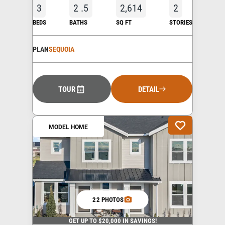
3
2
.5
2,614
2
BEDS
BATHS
SQ FT
STORIES
PLAN
SEQUOIA
TOUR
DETAIL
MODEL HOME
22 PHOTOS
GET UP TO $20,000 IN SAVINGS!