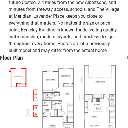
future Costco, 2.4 miles from the new Albertsons, and
minutes from freeway access, schools, and The Village
at Meridian, Lavender Place keeps you close to
everything that matters. No matter the size or price
point, Berkeley Building is known for delivering quality
craftsmanship, modern layouts, and timeless design
throughout every home. Photos are of a previously
built model and may differ from the actual home.
Floor Plan