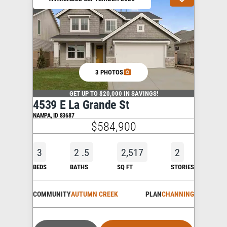
3 PHOTOS
GET UP TO $20,000 IN SAVINGS!
4539 E La Grande St
NAMPA
,
ID
83687
$584,900
3
2
.5
2,517
2
BEDS
BATHS
SQ FT
STORIES
COMMUNITY
AUTUMN CREEK
PLAN
CHANNING