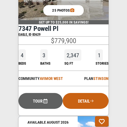
25 PHOTOS
GET UP TO $25,000 IN SAVINGS!
7347 Powell Pl
EAGLE
,
ID
83629
$779,900
4
3
2,347
1
BEDS
BATHS
SQ FT
STORIES
COMMUNITY
AVIMOR WEST
PLAN
STINSON
TOUR
DETAIL
AVAILABLE AUGUST 2026