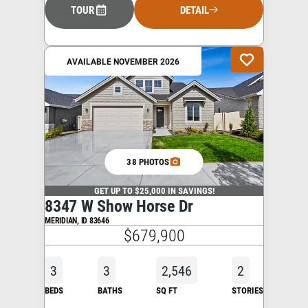
TOUR
DETAIL
AVAILABLE NOVEMBER 2026
38 PHOTOS
GET UP TO $25,000 IN SAVINGS!
8347 W Show Horse Dr
MERIDIAN
,
ID
83646
$679,900
3
3
2,546
2
BEDS
BATHS
SQ FT
STORIES