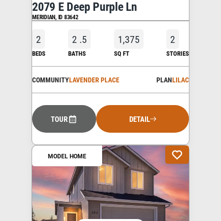
2079 E Deep Purple Ln
MERIDIAN
,
ID
83642
2
2
.5
1,375
2
BEDS
BATHS
SQ FT
STORIES
COMMUNITY
LAVENDER PLACE
PLAN
LILAC
TOUR
DETAIL
MODEL HOME