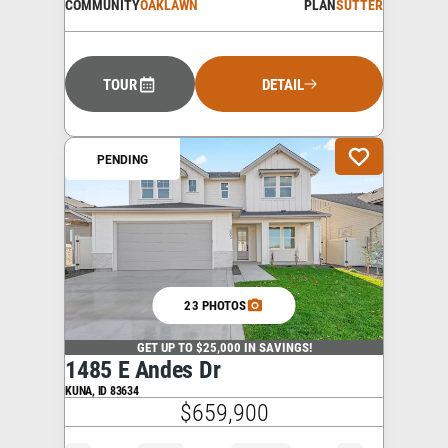
COMMUNITY
OAKLAWN
PLAN
SUTTER
TOUR
DETAIL
PENDING
23 PHOTOS
GET UP TO $25,000 IN SAVINGS!
1485 E Andes Dr
KUNA
,
ID
83634
$659,900