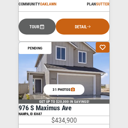
COMMUNITY
OAKLAWN
PLAN
SUTTER
TOUR
DETAIL
PENDING
31 PHOTOS
GET UP TO $20,000 IN SAVINGS!
976 S Maximus Ave
NAMPA
,
ID
83687
$434,900