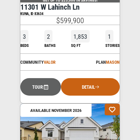
11301 W Lahinch Ln
KUNA
,
ID
83634
$599,900
3
2
1,853
1
BEDS
BATHS
SQ FT
STORIES
COMMUNITY
VALOR
PLAN
MASON
TOUR
DETAIL
AVAILABLE NOVEMBER 2026