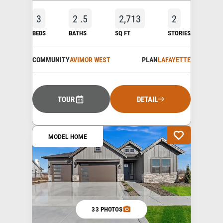
3
2
.5
2,713
2
BEDS
BATHS
SQ FT
STORIES
COMMUNITY
AVIMOR WEST
PLAN
LAFAYETTE
TOUR
DETAIL
MODEL HOME
33 PHOTOS