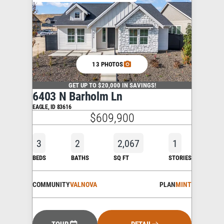
13 PHOTOS
GET UP TO $20,000 IN SAVINGS!
6403 N Barholm Ln
EAGLE
,
ID
83616
$609,900
3
2
2,067
1
BEDS
BATHS
SQ FT
STORIES
COMMUNITY
VALNOVA
PLAN
MINT