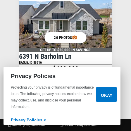
20 PHOTOS
GET UP TO $20,000 IN SAVINGS!
6391 N Barholm Ln
EAGLE
,
ID
83616
$609,900
Privacy Policies
3
2
2,067
1
Protecting your privacy is of fundamental importance
BEDS
BATHS
SQ FT
STORIES
to us. The following privacy notices explain how we
OKAY
may collect, use, and disclose your personal
information.
COMMUNITY
VALNOVA
PLAN
MINT
Privacy Policies >
SALES:
(208) 506-5068
OFFICE:
(208) 995-2885