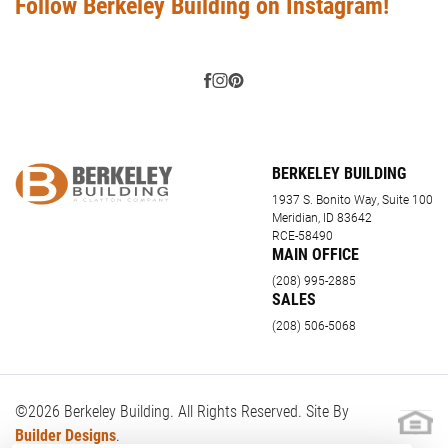
Follow Berkeley Building on Instagram!
BERKELEY BUILDING
1937 S. Bonito Way, Suite 100
Meridian, ID 83642
RCE-58490
MAIN OFFICE
(208) 995-2885
SALES
(208) 506-5068
©
2026
Berkeley Building
. All Rights Reserved. Site By
Builder Designs
.