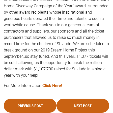
Home Giveaway Campaign of the Year” award…surrounded
by other award recipients whose inspirational and
generous hearts donated their time and talents to such a
worthwhile cause. Thank you to our generous team of
contractors and suppliers, our sponsors and all the ticket
purchasers that allowed us to raise so much money in
record time for the children of St. Jude. We are scheduled to
break ground on our 2019 Dream Home Project this
September…so stay tuned. And this year…11,077 tickets will
be sold, allowing us the opportunity to break the million
dollar mark with $1,107,700 raised for St. Jude in a single
year with your help!
For More Information
Click Here!
PREVIOUS POST
NEXT POST