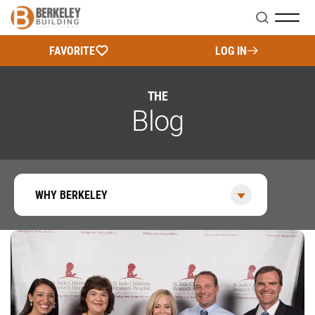
Search
FAVORITE
LOG IN
THE
Blog
WHY BERKELEY