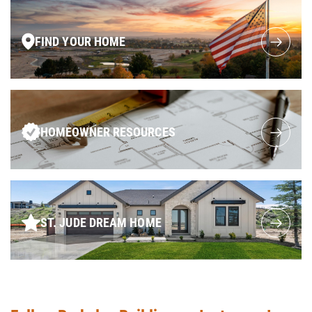
FIND YOUR HOME
HOMEOWNER RESOURCES
ST. JUDE DREAM HOME