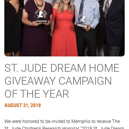
ST. JUDE DREAM HOME
GIVEAWAY CAMPAIGN
OF THE YEAR
AUGUST 31, 2018
We were honored to be invited to Memphis to receive The
St. Jude Children’s Research Hospital “2018 St. Jude Dream