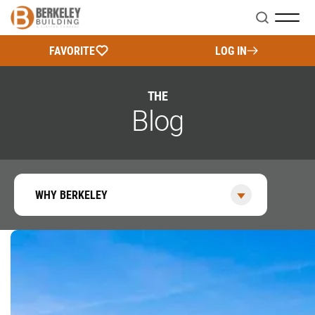
Search
FAVORITE
LOG IN
THE
Blog
WHY BERKELEY