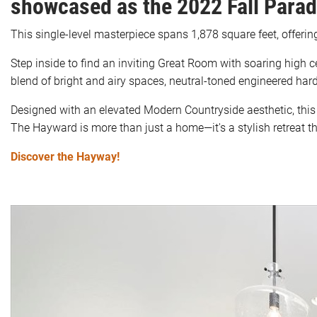
showcased as the 2022 Fall Para
This single-level masterpiece spans 1,878 square feet, offeri
Step inside to find an inviting Great Room with soaring high 
blend of bright and airy spaces, neutral-toned engineered hard
Designed with an elevated Modern Countryside aesthetic, this 
The Hayward is more than just a home—it's a stylish retreat 
Discover the Hayway!