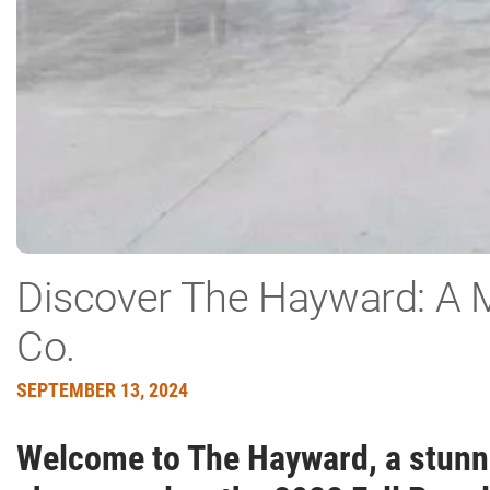
Discover The Hayward: A 
Co.
SEPTEMBER 13, 2024
Welcome to The Hayward, a stunnin