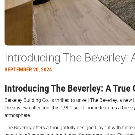
Introducing The Beverley: 
SEPTEMBER 20, 2024
Introducing The Beverley: A True
Berkeley Building Co. is thrilled to unveil The Beverley, a new
Oceanview collection, this 1,951 sq. ft. home features a breez
atmosphere.
The Beverley offers a thoughtfully designed layout with thre
versatile loft space, making it ideal for modern living. Situ