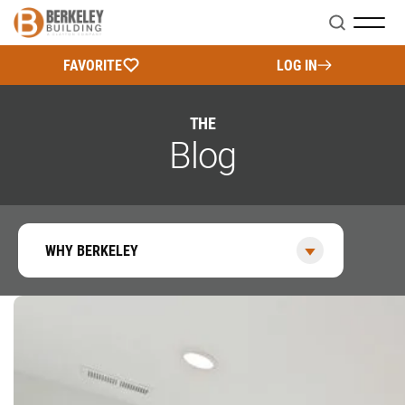
Search
FAVORITE
LOG IN
THE
Blog
WHY BERKELEY