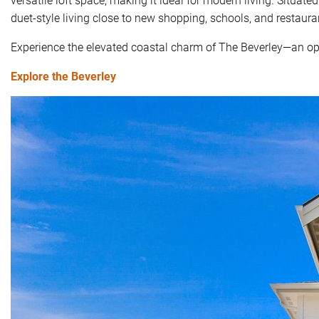
duet-style living close to new shopping, schools, and restaura
Experience the elevated coastal charm of The Beverley—an opp
Explore the Beverley