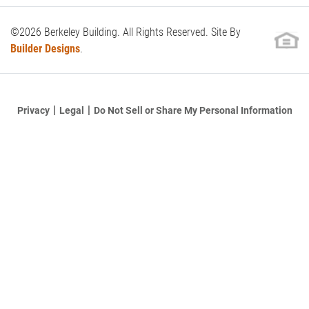
©
2026
Berkeley Building
. All Rights Reserved. Site By
Builder Designs
.
Do Not Sell or Share My Personal Information
Privacy
Legal