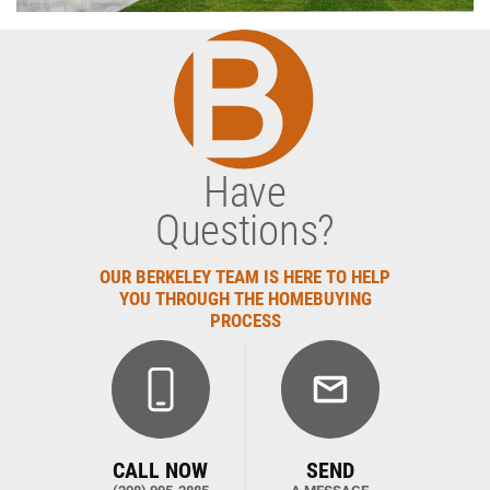
Have
Questions?
OUR BERKELEY TEAM IS HERE TO HELP
YOU THROUGH THE HOMEBUYING
PROCESS
CALL NOW
SEND