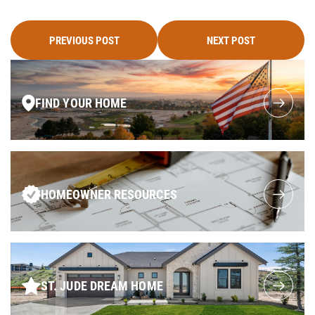
PREVIOUS POST
NEXT POST
FIND YOUR HOME
HOMEOWNER RESOURCES
ST. JUDE DREAM HOME