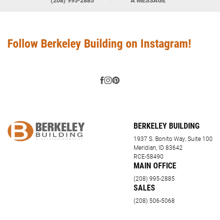
(208) 995-2885
A MESSAGE
Follow Berkeley Building on Instagram!
BERKELEY BUILDING
1937 S. Bonito Way, Suite 100
Meridian, ID 83642
RCE-58490
MAIN OFFICE
(208) 995-2885
SALES
(208) 506-5068