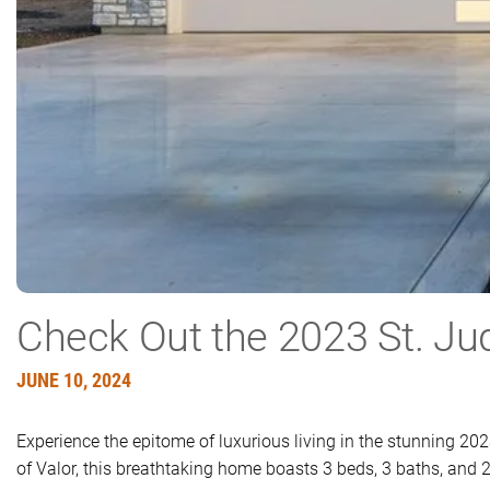
Check Out the 2023 St. J
JUNE 10, 2024
Experience the epitome of luxurious living in the stunning 2
of Valor, this breathtaking home boasts 3 beds, 3 baths, and 2,