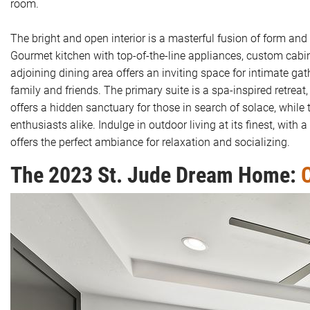
room.
The bright and open interior is a masterful fusion of form a
Gourmet kitchen with top-of-the-line appliances, custom cabi
adjoining dining area offers an inviting space for intimate ga
family and friends. The primary suite is a spa-inspired retreat
offers a hidden sanctuary for those in search of solace, while
enthusiasts alike. Indulge in outdoor living at its finest, with
offers the perfect ambiance for relaxation and socializing.
The 2023 St. Jude Dream Home:
C