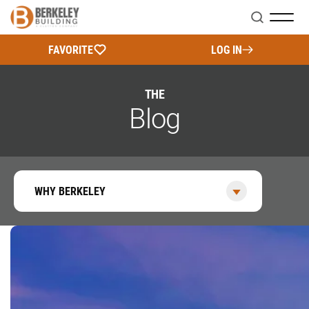
Search
FAVORITE
LOG IN
THE
Blog
WHY BERKELEY