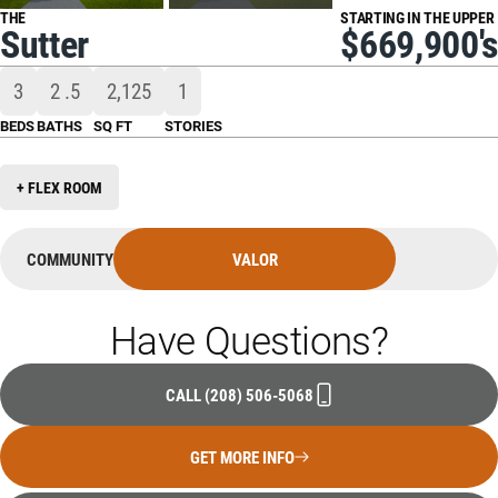
THE
STARTING IN THE UPPER
Sutter
$669,900's
3
2
.5
2,125
1
BEDS
BATHS
SQ FT
STORIES
+ FLEX ROOM
COMMUNITY
VALOR
Have Questions?
CALL
(208) 506-5068
GET MORE INFO