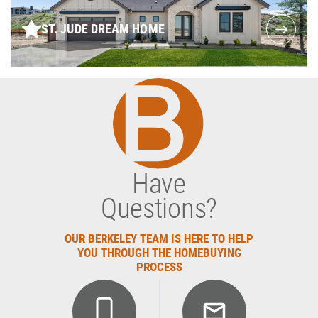
ST. JUDE DREAM HOME
Have
Questions?
OUR BERKELEY TEAM IS HERE TO HELP
YOU THROUGH THE HOMEBUYING
PROCESS