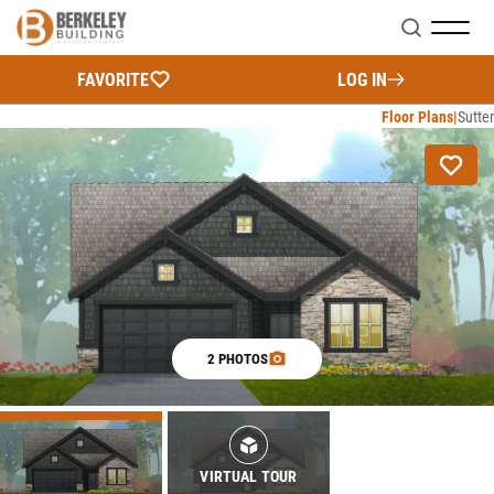
Search
FAVORITE
LOG IN
Floor Plans
Sutter
2 PHOTOS
VIRTUAL TOUR