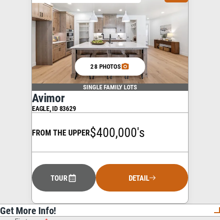
28 PHOTOS
SINGLE FAMILY LOTS
Avimor
EAGLE
,
ID
83629
$400,000's
FROM THE UPPER
TOUR
DETAIL
Get More Info!