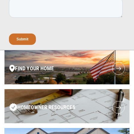
FIND YOUR HOME
HOMEOWNER RESOURCES