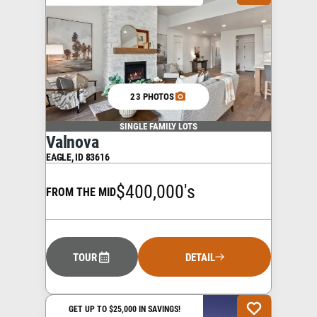
23 PHOTOS
SINGLE FAMILY LOTS
Valnova
EAGLE
,
ID
83616
$400,000's
FROM THE MID
TOUR
DETAIL
GET UP TO $25,000 IN SAVINGS!