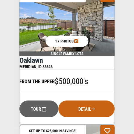
17 PHOTOS
SINGLE FAMILY LOTS
Oaklawn
MERIDIAN
,
ID
83646
$500,000's
FROM THE UPPER
TOUR
DETAIL
GET UP TO $25,000 IN SAVINGS!