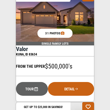
31 PHOTOS
SINGLE FAMILY LOTS
Valor
KUNA
,
ID
83634
$500,000's
FROM THE UPPER
TOUR
DETAIL
GET UP TO $25,000 IN SAVINGS!