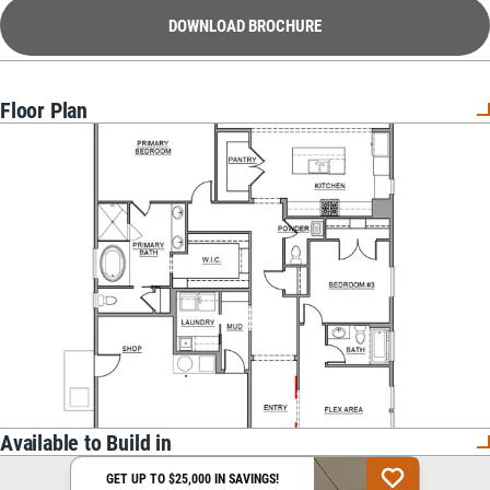
DOWNLOAD BROCHURE
Floor Plan
Available to Build in
GET UP TO $25,000 IN SAVINGS!