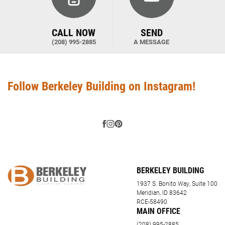
CALL NOW
SEND
(208) 995-2885
A MESSAGE
Follow Berkeley Building on Instagram!
BERKELEY BUILDING
1937 S. Bonito Way, Suite 100
Meridian, ID 83642
RCE-58490
MAIN OFFICE
(208) 995-2885