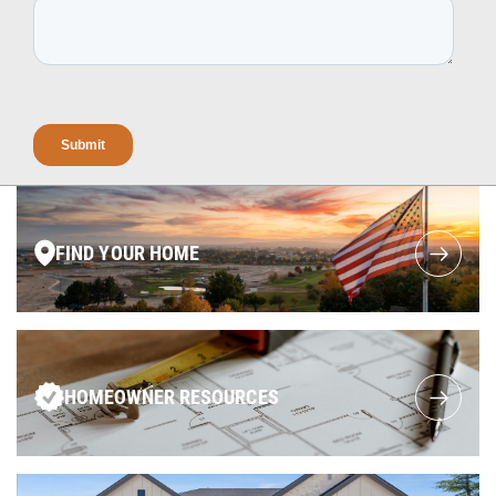
FIND YOUR HOME
HOMEOWNER RESOURCES