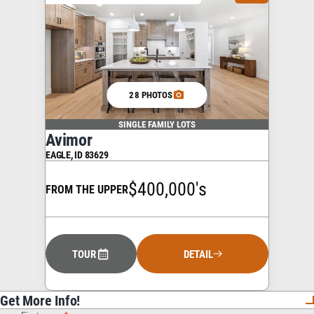
28 PHOTOS
SINGLE FAMILY LOTS
Avimor
EAGLE
,
ID
83629
$400,000's
FROM THE UPPER
TOUR
DETAIL
Get More Info!