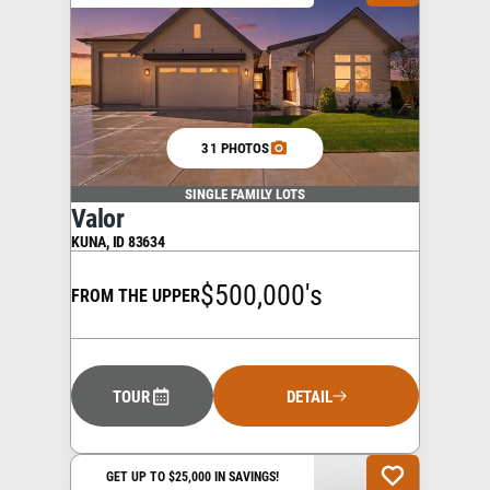
31 PHOTOS
SINGLE FAMILY LOTS
Valor
KUNA
,
ID
83634
$500,000's
FROM THE UPPER
TOUR
DETAIL
GET UP TO $25,000 IN SAVINGS!