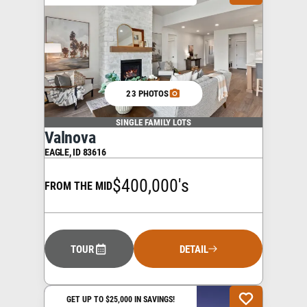
23 PHOTOS
SINGLE FAMILY LOTS
Valnova
EAGLE
,
ID
83616
$400,000's
FROM THE MID
TOUR
DETAIL
GET UP TO $25,000 IN SAVINGS!