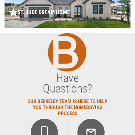
ST. JUDE DREAM HOME
Have
Questions?
OUR BERKELEY TEAM IS HERE TO HELP
YOU THROUGH THE HOMEBUYING
PROCESS