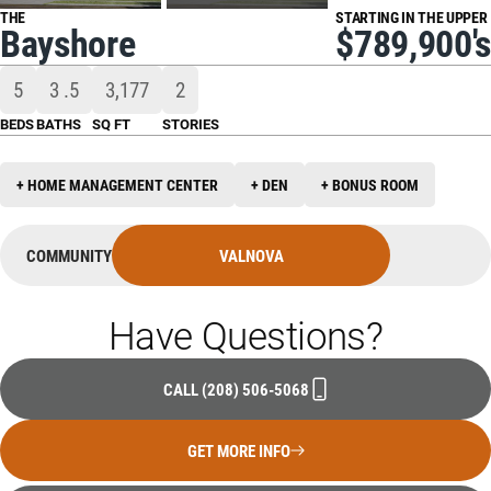
THE
STARTING IN THE UPPER
Bayshore
$789,900's
5
3
.5
3,177
2
BEDS
BATHS
SQ FT
STORIES
+ HOME MANAGEMENT CENTER
+ DEN
+ BONUS ROOM
COMMUNITY
VALNOVA
Have Questions?
CALL
(208) 506-5068
GET MORE INFO