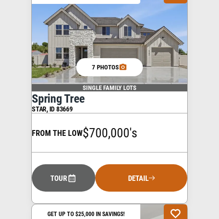
7 PHOTOS
SINGLE FAMILY LOTS
Spring Tree
STAR
,
ID
83669
$700,000's
FROM THE LOW
TOUR
DETAIL
GET UP TO $25,000 IN SAVINGS!