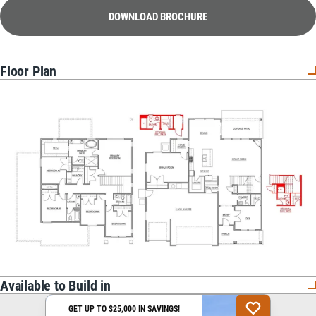
DOWNLOAD BROCHURE
Floor Plan
Available to Build in
GET UP TO $25,000 IN SAVINGS!