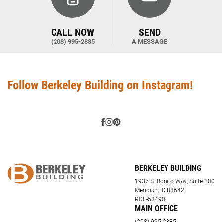
CALL NOW
SEND
(208) 995-2885
A MESSAGE
Follow Berkeley Building on Instagram!
BERKELEY BUILDING
1937 S. Bonito Way, Suite 100
Meridian, ID 83642
RCE-58490
MAIN OFFICE
(208) 995-2885