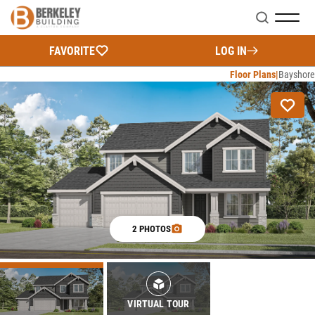
Search
FAVORITE
LOG IN
Floor Plans
Bayshore
2 PHOTOS
VIRTUAL TOUR