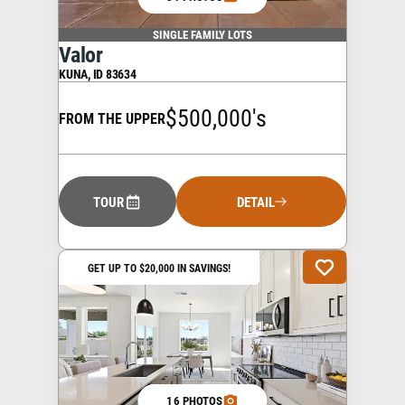
SINGLE FAMILY LOTS
Valor
KUNA
,
ID
83634
$500,000's
FROM THE UPPER
TOUR
DETAIL
GET UP TO $20,000 IN SAVINGS!
16 PHOTOS