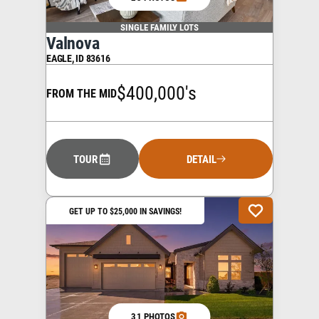
SINGLE FAMILY LOTS
Valnova
EAGLE
,
ID
83616
$400,000's
FROM THE MID
TOUR
DETAIL
GET UP TO $25,000 IN SAVINGS!
31 PHOTOS