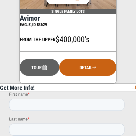
SINGLE FAMILY LOTS
Avimor
EAGLE
,
ID
83629
$400,000's
FROM THE UPPER
TOUR
DETAIL
Get More Info!