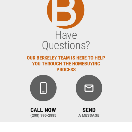
Have
Questions?
OUR BERKELEY TEAM IS HERE TO HELP
YOU THROUGH THE HOMEBUYING
PROCESS
CALL NOW
SEND
(208) 995-2885
A MESSAGE