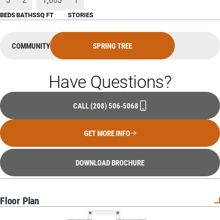
BEDS
BATHS
SQ FT
STORIES
COMMUNITY
SPRING TREE
Have Questions?
CALL
(208) 506-5068
GET MORE INFO
DOWNLOAD BROCHURE
Floor Plan