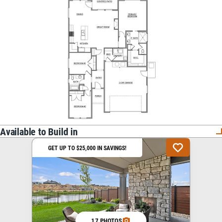
Available to Build in
GET UP TO $25,000 IN SAVINGS!
17 PHOTOS