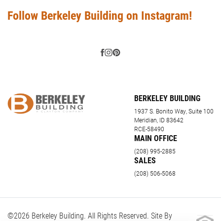
Follow Berkeley Building on Instagram!
BERKELEY BUILDING
1937 S. Bonito Way, Suite 100
Meridian, ID 83642
RCE-58490
MAIN OFFICE
(208) 995-2885
SALES
(208) 506-5068
©
2026
Berkeley Building
. All Rights Reserved. Site By