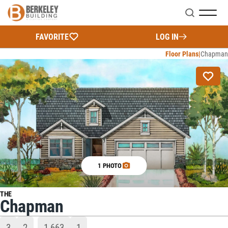
Search
FAVORITE
LOG IN
Floor Plans
Chapman
1 PHOTO
THE
Chapman
3
2
1,663
1