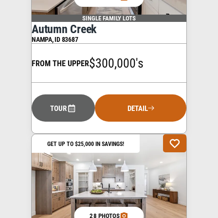
SINGLE FAMILY LOTS
Autumn Creek
NAMPA
,
ID
83687
$300,000's
FROM THE UPPER
TOUR
DETAIL
GET UP TO $25,000 IN SAVINGS!
28 PHOTOS