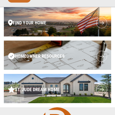
FIND YOUR HOME
HOMEOWNER RESOURCES
ST. JUDE DREAM HOME