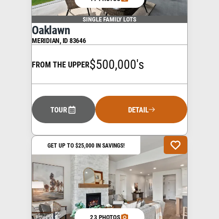
SINGLE FAMILY LOTS
Oaklawn
MERIDIAN
,
ID
83646
$500,000's
FROM THE UPPER
TOUR
DETAIL
GET UP TO $25,000 IN SAVINGS!
23 PHOTOS