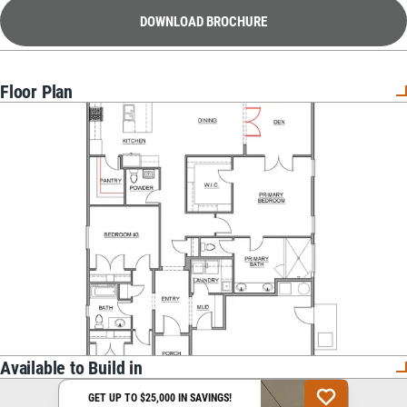
DOWNLOAD BROCHURE
Floor Plan
Available to Build in
GET UP TO $25,000 IN SAVINGS!