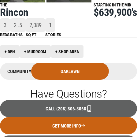
THE
STARTING IN THE MID
Rincon
$639,900's
3
2
.5
2,089
1
BEDS
BATHS
SQ FT
STORIES
+ DEN
+ MUDROOM
+ SHOP AREA
COMMUNITY
OAKLAWN
Have Questions?
CALL
(208) 506-5068
GET MORE INFO