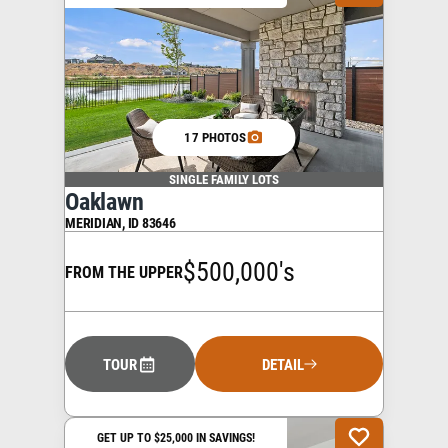
17 PHOTOS
SINGLE FAMILY LOTS
Oaklawn
MERIDIAN
,
ID
83646
$500,000's
FROM THE UPPER
TOUR
DETAIL
GET UP TO $25,000 IN SAVINGS!