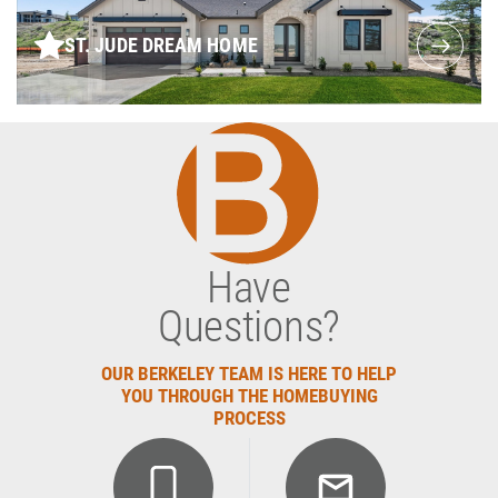
ST. JUDE DREAM HOME
Have
Questions?
OUR BERKELEY TEAM IS HERE TO HELP
YOU THROUGH THE HOMEBUYING
PROCESS