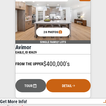
28 PHOTOS
SINGLE FAMILY LOTS
Avimor
EAGLE
,
ID
83629
$400,000's
FROM THE UPPER
TOUR
DETAIL
Get More Info!