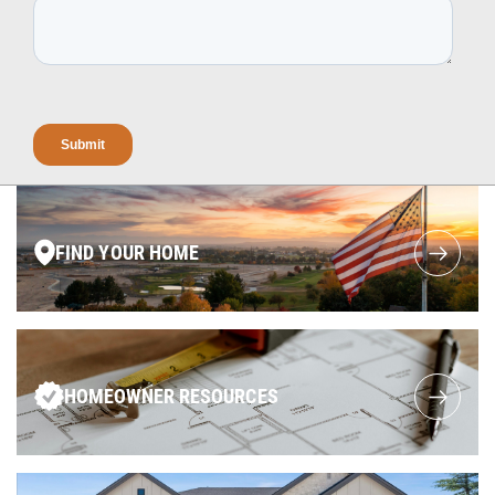
FIND YOUR HOME
HOMEOWNER RESOURCES