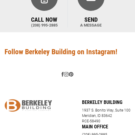
CALL NOW
SEND
(208) 995-2885
A MESSAGE
Follow Berkeley Building on Instagram!
BERKELEY BUILDING
1937 S. Bonito Way, Suite 100
Meridian, ID 83642
RCE-58490
MAIN OFFICE
(208) 995-2885