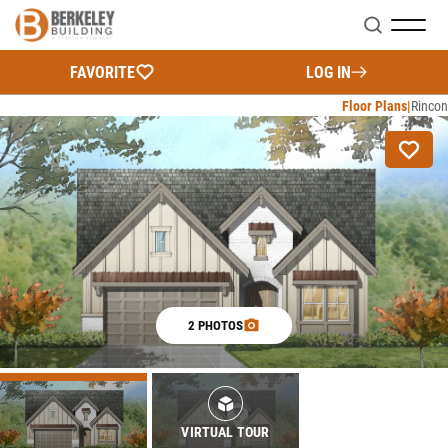
Search
FAVORITE
LOG IN
Floor Plans
Rincon
2 PHOTOS
VIRTUAL TOUR