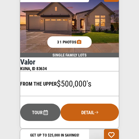
31 PHOTOS
SINGLE FAMILY LOTS
Valor
KUNA
,
ID
83634
$500,000's
FROM THE UPPER
TOUR
DETAIL
GET UP TO $25,000 IN SAVINGS!