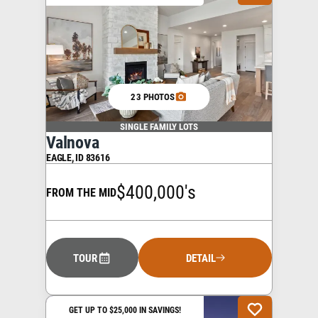
23 PHOTOS
SINGLE FAMILY LOTS
Valnova
EAGLE
,
ID
83616
$400,000's
FROM THE MID
TOUR
DETAIL
GET UP TO $25,000 IN SAVINGS!