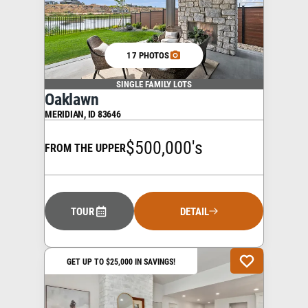
17 PHOTOS
SINGLE FAMILY LOTS
Oaklawn
MERIDIAN
,
ID
83646
$500,000's
FROM THE UPPER
TOUR
DETAIL
GET UP TO $25,000 IN SAVINGS!