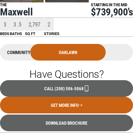
THE
STARTING IN THE MID
Maxwell
$739,900's
3
3
.5
2,797
2
BEDS
BATHS
SQ FT
STORIES
COMMUNITY
OAKLAWN
Have Questions?
CALL
(208) 506-5068
GET MORE INFO
DOWNLOAD BROCHURE