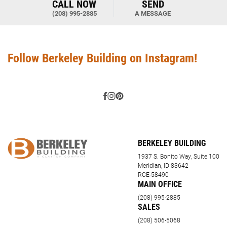
CALL NOW
SEND
(208) 995-2885
A MESSAGE
Follow Berkeley Building on Instagram!
BERKELEY BUILDING
1937 S. Bonito Way, Suite 100
Meridian, ID 83642
RCE-58490
MAIN OFFICE
(208) 995-2885
SALES
(208) 506-5068