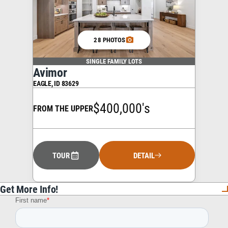
28 PHOTOS
SINGLE FAMILY LOTS
Avimor
EAGLE
,
ID
83629
$400,000's
FROM THE UPPER
TOUR
DETAIL
Get More Info!