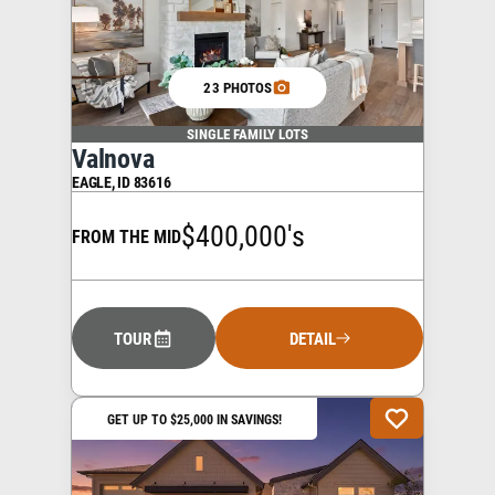
23 PHOTOS
SINGLE FAMILY LOTS
Valnova
EAGLE
,
ID
83616
$400,000's
FROM THE MID
TOUR
DETAIL
GET UP TO $25,000 IN SAVINGS!