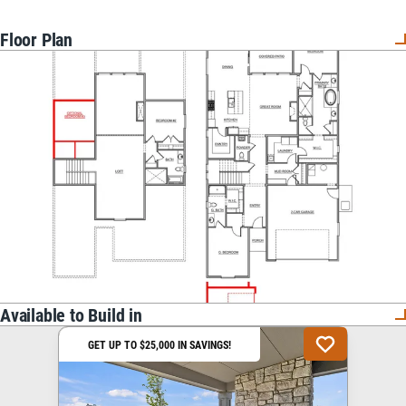
Floor Plan
Available to Build in
GET UP TO $25,000 IN SAVINGS!