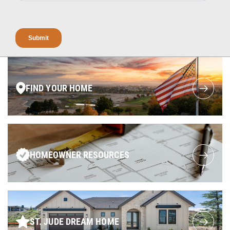
FIND YOUR HOME
HOMEOWNER RESOURCES
ST. JUDE DREAM HOME