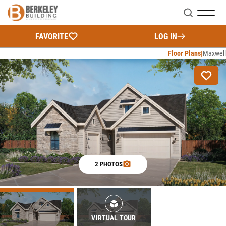
Search
FAVORITE
LOG IN
Floor Plans
Maxwell
2 PHOTOS
VIRTUAL TOUR