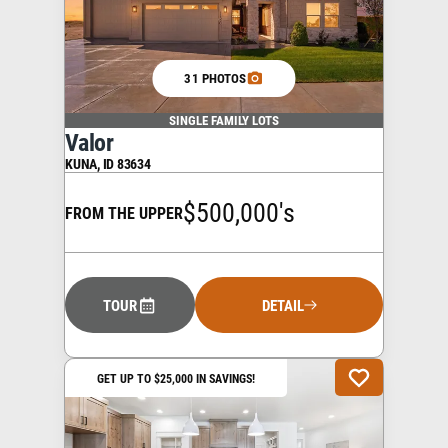
31 PHOTOS
SINGLE FAMILY LOTS
Valor
KUNA
,
ID
83634
$500,000's
FROM THE UPPER
TOUR
DETAIL
GET UP TO $25,000 IN SAVINGS!