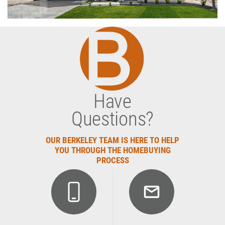
Have
Questions?
OUR BERKELEY TEAM IS HERE TO HELP
YOU THROUGH THE HOMEBUYING
PROCESS