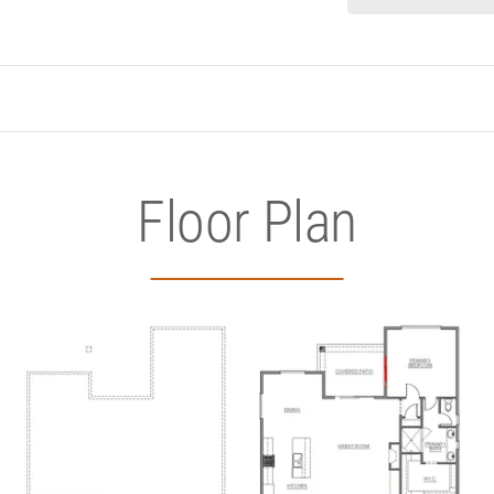
Floor Plan