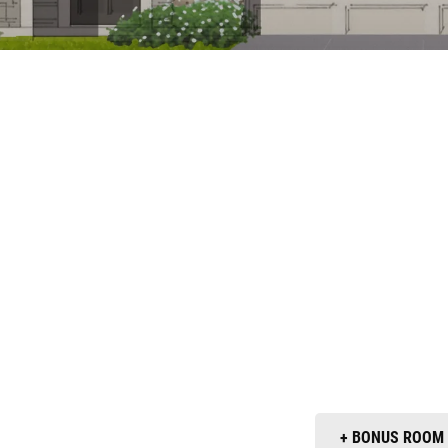
+ BONUS ROOM