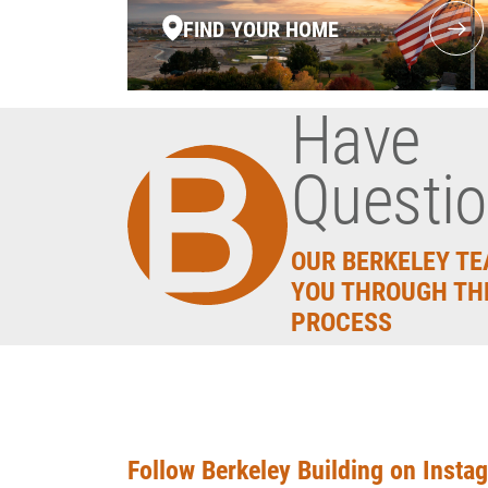
FIND YOUR HOME
Have
Questi
OUR BERKELEY TE
YOU THROUGH TH
PROCESS
Follow Berkeley Building on Insta