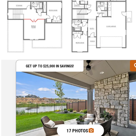
GET UP TO $25,000 IN SAVINGS!
17 PHOTOS