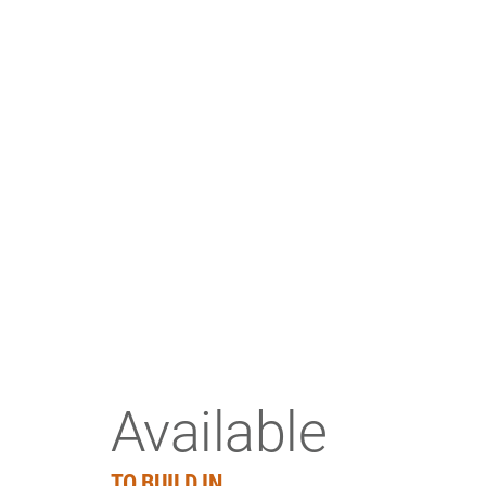
Available
TO BUILD IN