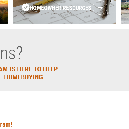
HOMEOWNER RESOURCES
ons?
AM IS HERE TO HELP
E HOMEBUYING
gram!