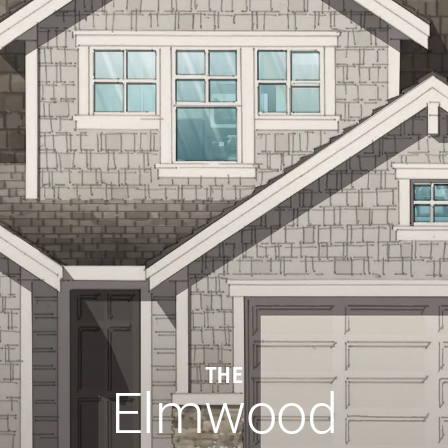
THE
Elmwood