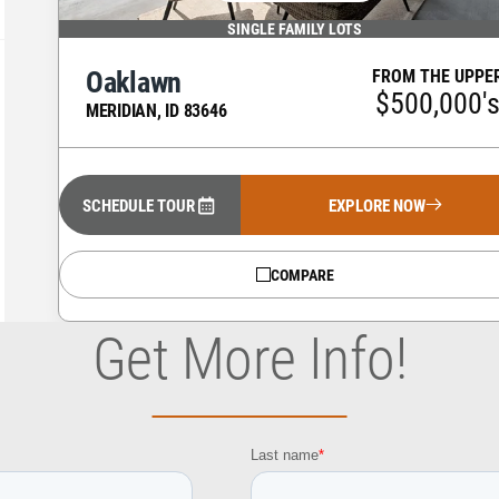
SINGLE FAMILY LOTS
Oaklawn
FROM THE UPPE
$500,000'
MERIDIAN
,
ID
83646
SCHEDULE TOUR
EXPLORE NOW
COMPARE
Get More Info!