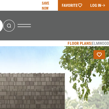
SAVE
FAVORITE
LOG IN
NOW
Search
FLOOR PLANS
ELMWOOD