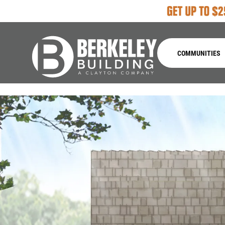
COMMUNITIES