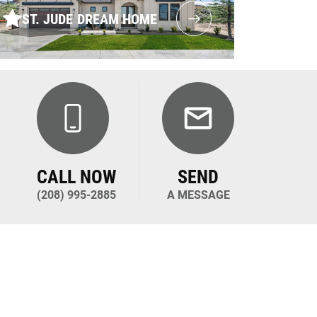
ST. JUDE DREAM HOME
CALL NOW
SEND
(208) 995-2885
A MESSAGE