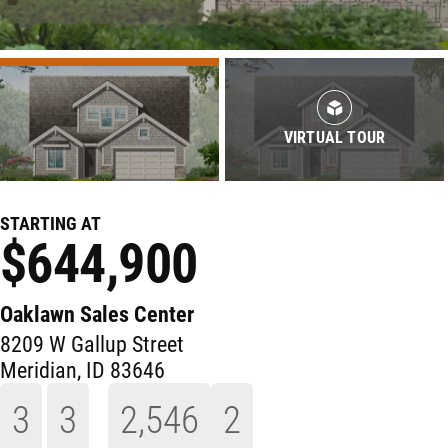
VIRTUAL TOUR
STARTING AT
$644,900
Oaklawn Sales Center
8209 W Gallup Street
Meridian
,
ID
83646
3
3
2,546
2