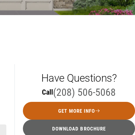
Have Questions?
(208) 506-5068
Call
GET MORE INFO
DOWNLOAD BROCHURE