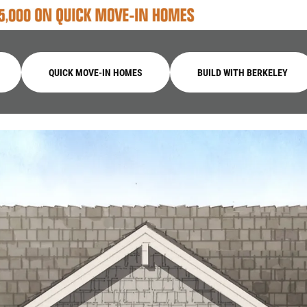
QUICK MOVE-IN HOMES
BUILD WITH BERKELEY