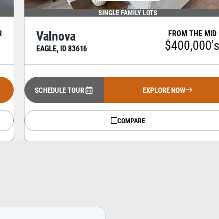
SINGLE FAMILY LOTS
Valnova
R
FROM THE MID
s
$400,000'
EAGLE
,
ID
83616
SCHEDULE TOUR
EXPLORE NOW
COMPARE