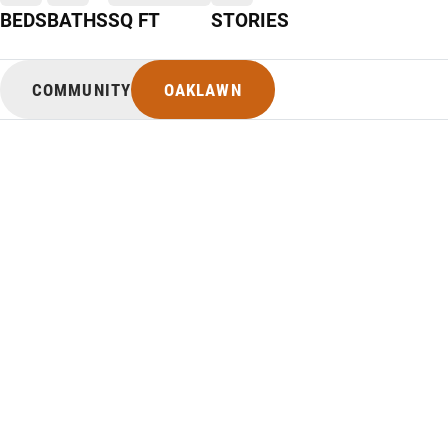
BEDS
BATHS
SQ FT
STORIES
COMMUNITY
OAKLAWN