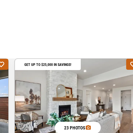
GET UP TO $25,000 IN SAVINGS!
23 PHOTOS