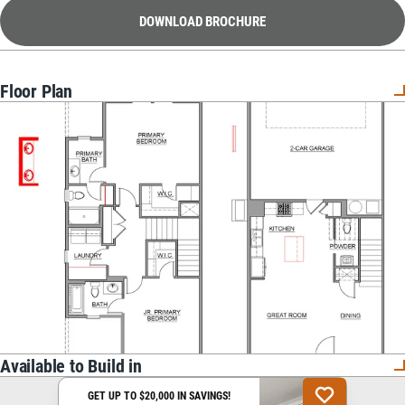
DOWNLOAD BROCHURE
Floor Plan
Available to Build in
GET UP TO $20,000 IN SAVINGS!