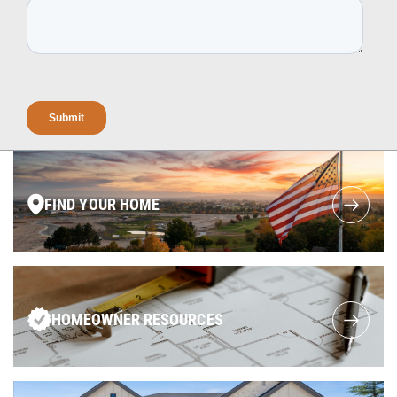
FIND YOUR HOME
HOMEOWNER RESOURCES