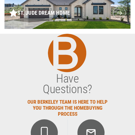
ST. JUDE DREAM HOME
Have
Questions?
OUR BERKELEY TEAM IS HERE TO HELP
YOU THROUGH THE HOMEBUYING
PROCESS