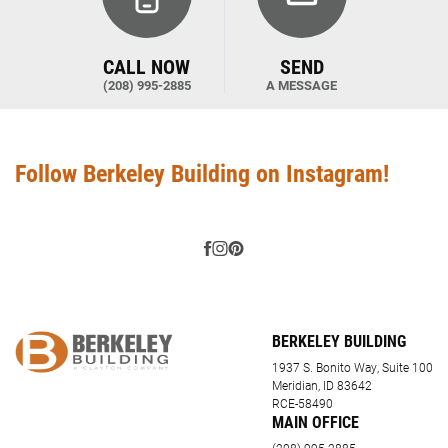
CALL NOW
SEND
(208) 995-2885
A MESSAGE
Follow Berkeley Building on Instagram!
BERKELEY BUILDING
1937 S. Bonito Way, Suite 100
Meridian, ID 83642
RCE-58490
MAIN OFFICE
(208) 995-2885