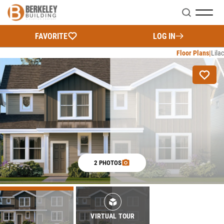
Search
FAVORITE
LOG IN
Floor Plans
Lilac
2 PHOTOS
VIRTUAL TOUR