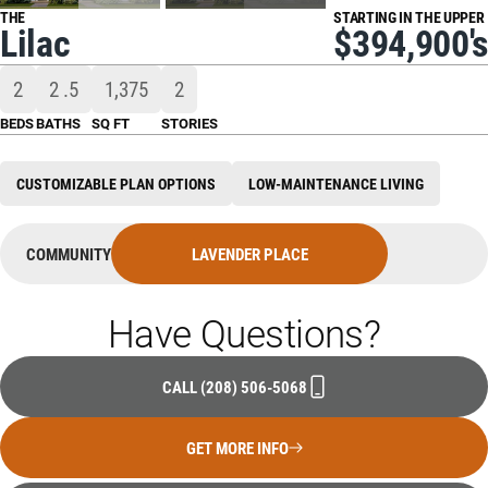
THE
STARTING IN THE UPPER
Lilac
$394,900's
2
2
.5
1,375
2
BEDS
BATHS
SQ FT
STORIES
CUSTOMIZABLE PLAN OPTIONS
LOW-MAINTENANCE LIVING
COMMUNITY
LAVENDER PLACE
Have Questions?
CALL
(208) 506-5068
GET MORE INFO