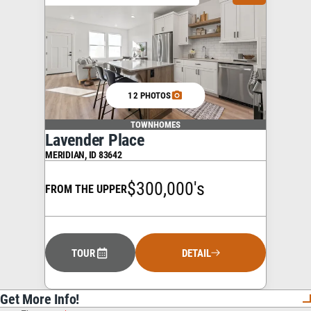
12 PHOTOS
TOWNHOMES
Lavender Place
MERIDIAN
,
ID
83642
$300,000's
FROM THE UPPER
TOUR
DETAIL
Get More Info!