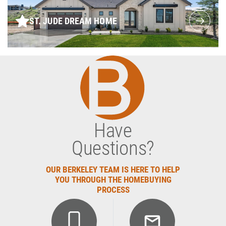
ST. JUDE DREAM HOME
Have
Questions?
OUR BERKELEY TEAM IS HERE TO HELP
YOU THROUGH THE HOMEBUYING
PROCESS