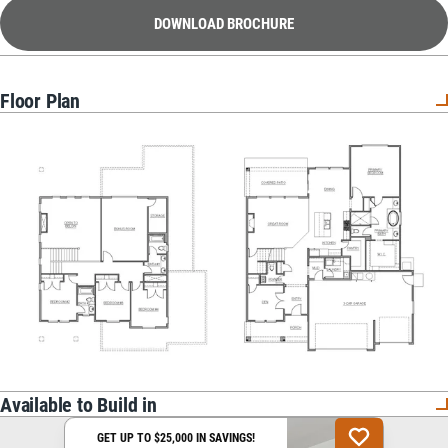
DOWNLOAD BROCHURE
Floor Plan
Available to Build in
GET UP TO $25,000 IN SAVINGS!