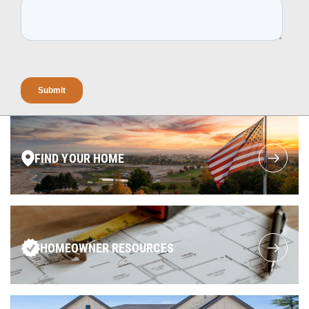
FIND YOUR HOME
HOMEOWNER RESOURCES