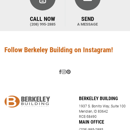
CALL NOW
SEND
(208) 995-2885
A MESSAGE
Follow Berkeley Building on Instagram!
BERKELEY BUILDING
1937 S. Bonito Way, Suite 100
Meridian, ID 83642
RCE-58490
MAIN OFFICE
(208) 995-2885