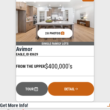
28 PHOTOS
SINGLE FAMILY LOTS
Avimor
EAGLE
,
ID
83629
$400,000's
FROM THE UPPER
TOUR
DETAIL
Get More Info!