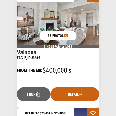
23 PHOTOS
SINGLE FAMILY LOTS
Valnova
EAGLE
,
ID
83616
$400,000's
FROM THE MID
TOUR
DETAIL
GET UP TO $25,000 IN SAVINGS!