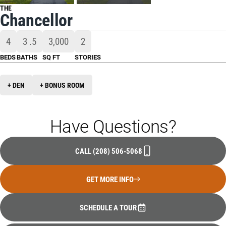
THE
Chancellor
4
3
.5
3,000
2
BEDS
BATHS
SQ FT
STORIES
+ DEN
+ BONUS ROOM
Have Questions?
CALL
(208) 506-5068
GET MORE INFO
SCHEDULE A TOUR