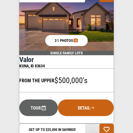
31 PHOTOS
SINGLE FAMILY LOTS
Valor
KUNA
,
ID
83634
$500,000's
FROM THE UPPER
TOUR
DETAIL
GET UP TO $25,000 IN SAVINGS!