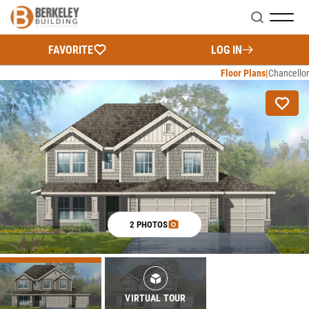
Search
FAVORITE
LOG IN
Floor Plans
Chancellor
2 PHOTOS
VIRTUAL TOUR