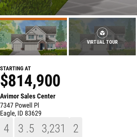
VIRTUAL TOUR
STARTING AT
$814,900
Avimor Sales Center
7347 Powell Pl
Eagle
,
ID
83629
4
3
.5
3,231
2