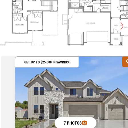
GET UP TO $25,000 IN SAVINGS!
7 PHOTOS