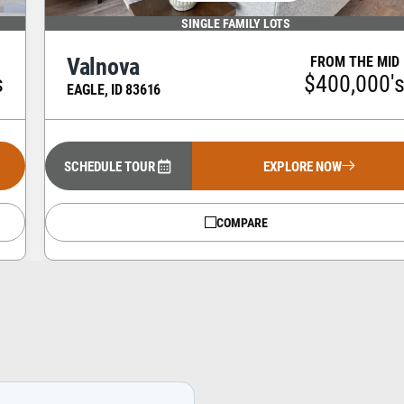
SINGLE FAMILY LOTS
Valnova
FROM THE MID
s
$400,000'
EAGLE
,
ID
83616
SCHEDULE TOUR
EXPLORE NOW
COMPARE