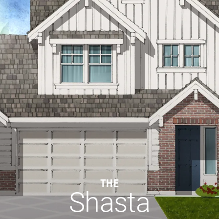
THE
Shasta