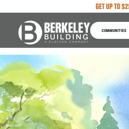
COMMUNITIES