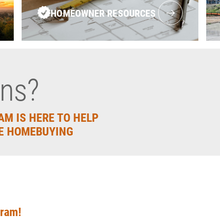
HOMEOWNER RESOURCES
ons?
AM IS HERE TO HELP
E HOMEBUYING
gram!