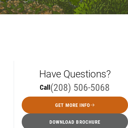
Have Questions?
(208) 506-5068
Call
GET MORE INFO
DOWNLOAD BROCHURE