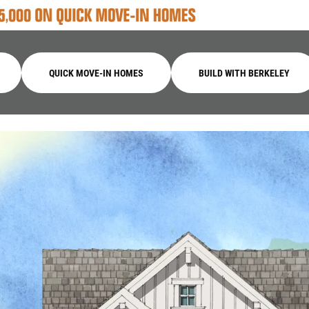
QUICK MOVE-IN HOMES
BUILD WITH BERKELEY