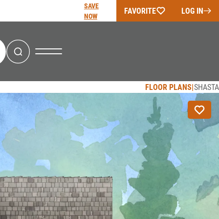
SAVE
FAVORITE
LOG IN
NOW
Search
FLOOR PLANS
SHASTA