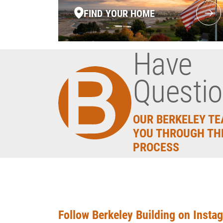
FIND YOUR HOME
Have
Questi
OUR BERKELEY TE
YOU THROUGH TH
PROCESS
Follow Berkeley Building on Insta