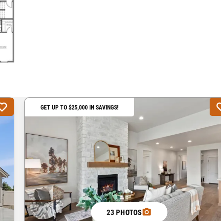
GET UP TO $25,000 IN SAVINGS!
23 PHOTOS