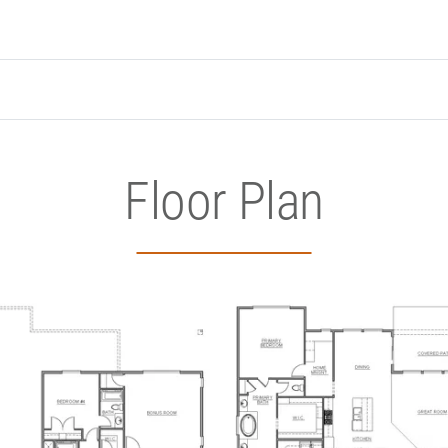
Floor Plan