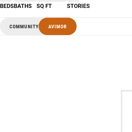
BEDS
BATHS
SQ FT
STORIES
COMMUNITY
AVIMOR