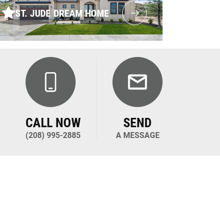
ST. JUDE DREAM HOME
CALL NOW
SEND
(208) 995-2885
A MESSAGE