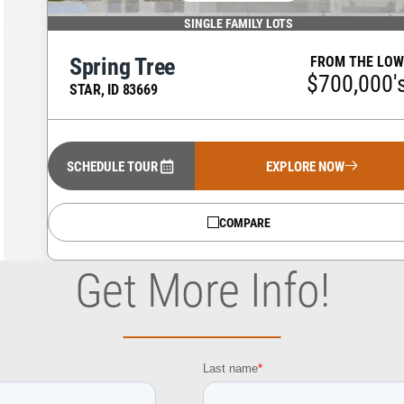
SINGLE FAMILY LOTS
Spring Tree
FROM THE LOW
$700,000'
STAR
,
ID
83669
SCHEDULE TOUR
EXPLORE NOW
COMPARE
Get More Info!