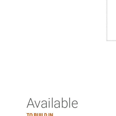
Available
TO BUILD IN