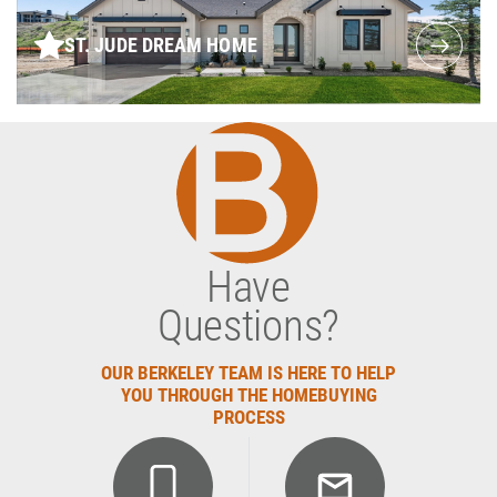
ST. JUDE DREAM HOME
Have
Questions?
OUR BERKELEY TEAM IS HERE TO HELP
YOU THROUGH THE HOMEBUYING
PROCESS