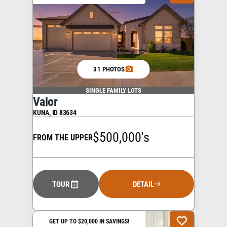
31 PHOTOS
SINGLE FAMILY LOTS
Valor
KUNA
,
ID
83634
$500,000's
FROM THE UPPER
TOUR
DETAIL
GET UP TO $20,000 IN SAVINGS!