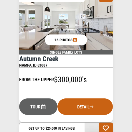
16 PHOTOS
SINGLE FAMILY LOTS
Autumn Creek
NAMPA
,
ID
83687
$300,000's
FROM THE UPPER
TOUR
DETAIL
GET UP TO $25,000 IN SAVINGS!