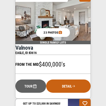
23 PHOTOS
SINGLE FAMILY LOTS
Valnova
EAGLE
,
ID
83616
$400,000's
FROM THE MID
TOUR
DETAIL
GET UP TO $25,000 IN SAVINGS!