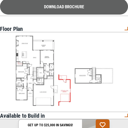
DOWNLOAD BROCHURE
Floor Plan
Available to Build in
GET UP TO $25,000 IN SAVINGS!