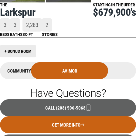
THE
STARTING IN THE UPPER
Larkspur
$679,900's
3
3
2,283
2
BEDS
BATHS
SQ FT
STORIES
+ BONUS ROOM
COMMUNITY
AVIMOR
Have Questions?
CALL
(208) 506-5068
GET MORE INFO