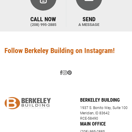
CALL NOW
SEND
(208) 995-2885
A MESSAGE
Follow Berkeley Building on Instagram!
BERKELEY BUILDING
1937 S. Bonito Way, Suite 100
Meridian, ID 83642
RCE-58490
MAIN OFFICE
(208) 995-2885