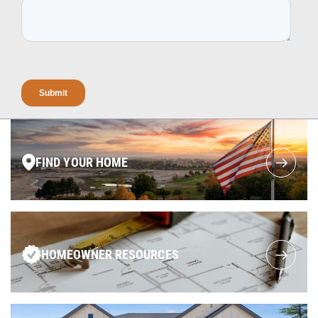
FIND YOUR HOME
HOMEOWNER RESOURCES