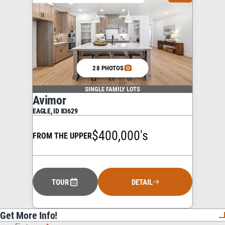
28 PHOTOS
SINGLE FAMILY LOTS
Avimor
EAGLE
,
ID
83629
$400,000's
FROM THE UPPER
TOUR
DETAIL
Get More Info!