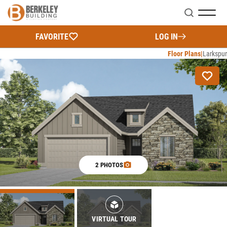
Search
FAVORITE
LOG IN
Floor Plans
Larkspur
2 PHOTOS
VIRTUAL TOUR