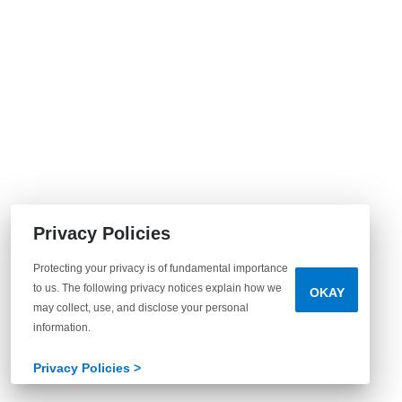
Privacy Policies
Protecting your privacy is of fundamental importance
to us. The following privacy notices explain how we
OKAY
may collect, use, and disclose your personal
information.
Privacy Policies >