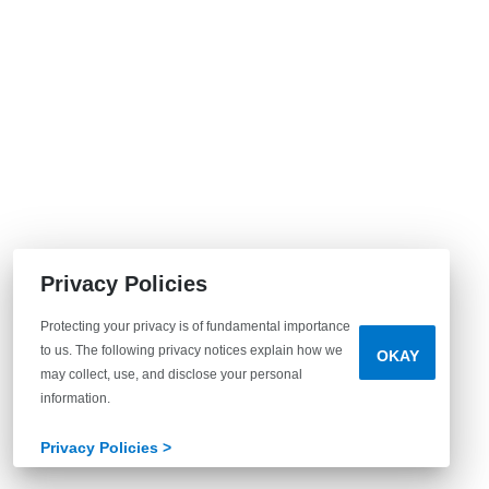
Privacy Policies
Protecting your privacy is of fundamental importance
to us. The following privacy notices explain how we
OKAY
may collect, use, and disclose your personal
information.
Privacy Policies >